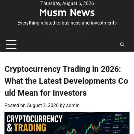
Skip
Thursday, August 6, 2026
Musm News
to
content
Everything related to business and investments
Home
Terms
Privacy
Contact
&
Policy
Us
Conditions
Cryptocurrency Trading in 2026:
What the Latest Developments Co
uld Mean for Investors
Posted on
August 2, 2026
by
admin