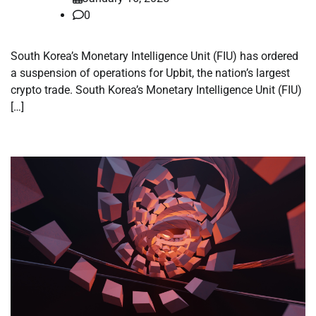
0
South Korea’s Monetary Intelligence Unit (FIU) has ordered
a suspension of operations for Upbit, the nation’s largest
crypto trade. South Korea’s Monetary Intelligence Unit (FIU)
[…]