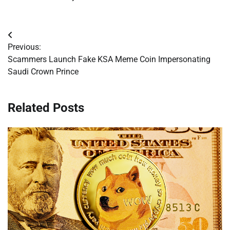
Post
Previous:
navigation
Scammers Launch Fake KSA Meme Coin Impersonating
Saudi Crown Prince
Related Posts