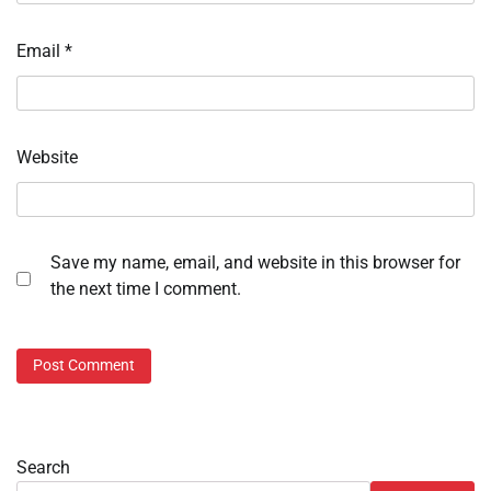
Email
*
Website
Save my name, email, and website in this browser for
the next time I comment.
Search