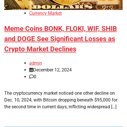
Currency Market
Meme Coins BONK, FLOKI, WIF, SHIB
and DOGE See Significant Losses as
Crypto Market Declines
admin
December 12, 2024
0
The cryptocurrency market noticed one other decline on
Dec. 10, 2024, with Bitcoin dropping beneath $95,000 for
the second time in current days, inflicting widespread […]