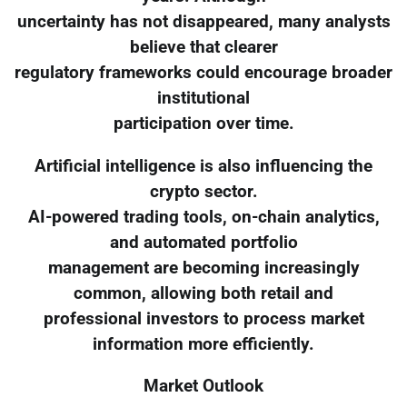
uncertainty has not disappeared, many analysts
believe that clearer
regulatory frameworks could encourage broader
institutional
participation over time.
Artificial intelligence is also influencing the
crypto sector.
AI-powered trading tools, on-chain analytics,
and automated portfolio
management are becoming increasingly
common, allowing both retail and
professional investors to process market
information more efficiently.
Market Outlook