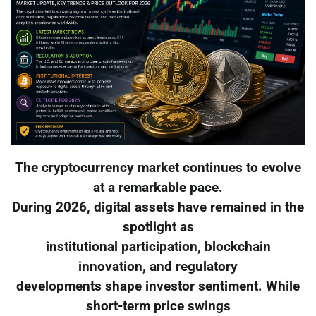
The cryptocurrency market continues to evolve
at a remarkable pace.
During 2026, digital assets have remained in the
spotlight as
institutional participation, blockchain
innovation, and regulatory
developments shape investor sentiment. While
short-term price swings