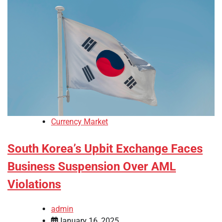
Currency Market
South Korea’s Upbit Exchange Faces
Business Suspension Over AML
Violations
admin
January 16, 2025