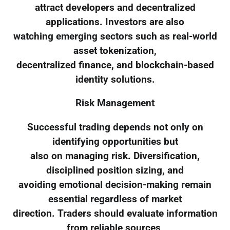
attract developers and decentralized
applications. Investors are also
watching emerging sectors such as real-world
asset tokenization,
decentralized finance, and blockchain-based
identity solutions.
Risk Management
Successful trading depends not only on
identifying opportunities but
also on managing risk. Diversification,
disciplined position sizing, and
avoiding emotional decision-making remain
essential regardless of market
direction. Traders should evaluate information
from reliable sources,