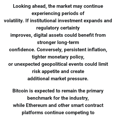
Looking ahead, the market may continue
experiencing periods of
volatility. If institutional investment expands and
regulatory certainty
improves, digital assets could benefit from
stronger long-term
confidence. Conversely, persistent inflation,
tighter monetary policy,
or unexpected geopolitical events could limit
risk appetite and create
additional market pressure.
Bitcoin is expected to remain the primary
benchmark for the industry,
while Ethereum and other smart contract
platforms continue competing to