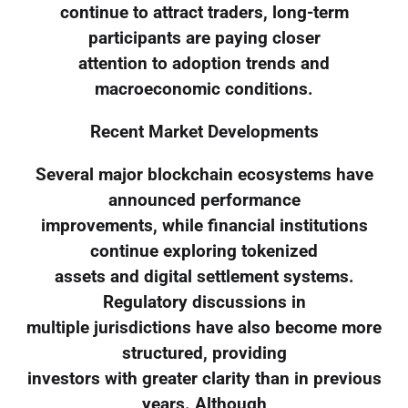
continue to attract traders, long-term
participants are paying closer
attention to adoption trends and
macroeconomic conditions.
Recent Market Developments
Several major blockchain ecosystems have
announced performance
improvements, while financial institutions
continue exploring tokenized
assets and digital settlement systems.
Regulatory discussions in
multiple jurisdictions have also become more
structured, providing
investors with greater clarity than in previous
years. Although