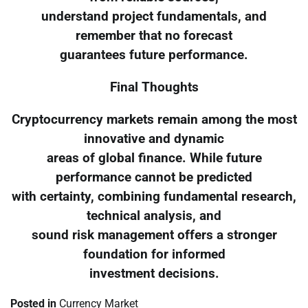
understand project fundamentals, and
remember that no forecast
guarantees future performance.
Final Thoughts
Cryptocurrency markets remain among the most
innovative and dynamic
areas of global finance. While future
performance cannot be predicted
with certainty, combining fundamental research,
technical analysis, and
sound risk management offers a stronger
foundation for informed
investment decisions.
Posted in
Currency Market