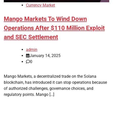
Currency Market
Mango Markets To Wind Down
Operations After $110 Million Exploit
and SEC Settlement
admin
January 14, 2025
0
Mango Markets, a decentralized trade on the Solana
blockchain, has introduced it can stop operations because
of authorized challenges, governance choices, and
regulatory points. Mango […]