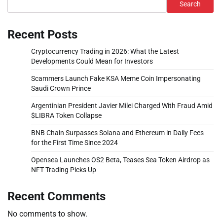
Search
Recent Posts
Cryptocurrency Trading in 2026: What the Latest
Developments Could Mean for Investors
Scammers Launch Fake KSA Meme Coin Impersonating
Saudi Crown Prince
Argentinian President Javier Milei Charged With Fraud Amid
$LIBRA Token Collapse
BNB Chain Surpasses Solana and Ethereum in Daily Fees
for the First Time Since 2024
Opensea Launches OS2 Beta, Teases Sea Token Airdrop as
NFT Trading Picks Up
Recent Comments
No comments to show.