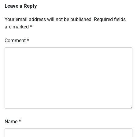
Leave a Reply
Your email address will not be published.
Required fields
are marked
*
Comment
*
Name
*