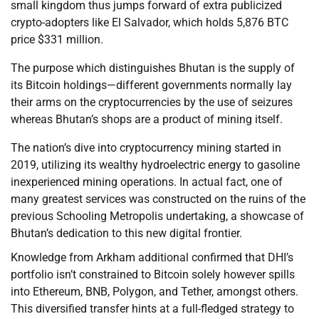
small kingdom thus jumps forward of extra publicized
crypto-adopters like El Salvador, which holds 5,876 BTC
price $331 million.
The purpose which distinguishes Bhutan is the supply of
its Bitcoin holdings—different governments normally lay
their arms on the cryptocurrencies by the use of seizures
whereas Bhutan’s shops are a product of mining itself.
The nation’s dive into cryptocurrency mining started in
2019, utilizing its wealthy hydroelectric energy to gasoline
inexperienced mining operations. In actual fact, one of
many greatest services was constructed on the ruins of the
previous Schooling Metropolis undertaking, a showcase of
Bhutan’s dedication to this new digital frontier.
Knowledge from Arkham additional confirmed that DHI’s
portfolio isn’t constrained to Bitcoin solely however spills
into Ethereum, BNB, Polygon, and Tether, amongst others.
This diversified transfer hints at a full-fledged strategy to