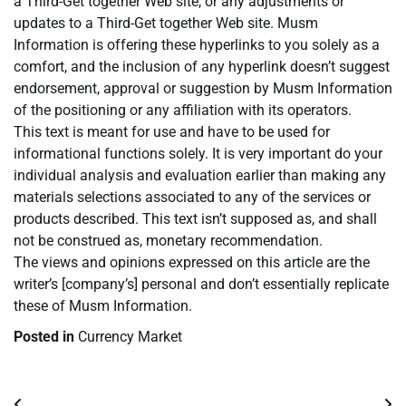
a Third-Get together Web site, or any adjustments or
updates to a Third-Get together Web site. Musm
Information is offering these hyperlinks to you solely as a
comfort, and the inclusion of any hyperlink doesn’t suggest
endorsement, approval or suggestion by Musm Information
of the positioning or any affiliation with its operators.
This text is meant for use and have to be used for
informational functions solely. It is very important do your
individual analysis and evaluation earlier than making any
materials selections associated to any of the services or
products described. This text isn’t supposed as, and shall
not be construed as, monetary recommendation.
The views and opinions expressed on this article are the
writer’s [company’s] personal and don’t essentially replicate
these of Musm Information.
Posted in
Currency Market