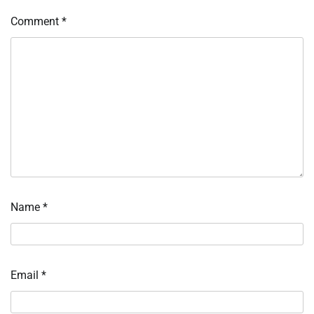
Comment
*
Name
*
Email
*