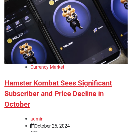
Currency Market
Hamster Kombat Sees Significant
Subscriber and Price Decline in
October
admin
October 25, 2024