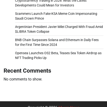
Cryptocurrency Trading in 2026: What the Latest
Developments Could Mean for Investors
Scammers Launch Fake KSA Meme Coin Impersonating
Saudi Crown Prince
Argentinian President Javier Milei Charged With Fraud Amid
$LIBRA Token Collapse
BNB Chain Surpasses Solana and Ethereum in Daily Fees
for the First Time Since 2024
Opensea Launches OS2 Beta, Teases Sea Token Airdrop as
NFT Trading Picks Up
Recent Comments
No comments to show.