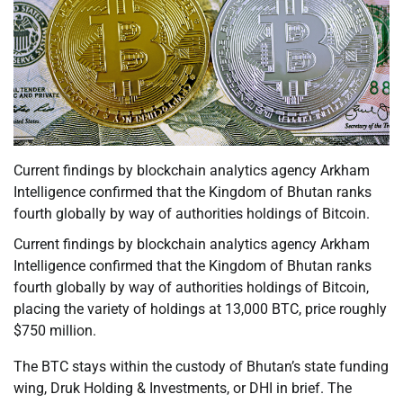
Current findings by blockchain analytics agency Arkham
Intelligence confirmed that the Kingdom of Bhutan ranks
fourth globally by way of authorities holdings of Bitcoin.
Current findings by blockchain analytics agency Arkham
Intelligence confirmed that the Kingdom of Bhutan ranks
fourth globally by way of authorities holdings of Bitcoin,
placing the variety of holdings at 13,000 BTC, price roughly
$750 million.
The BTC stays within the custody of Bhutan’s state funding
wing, Druk Holding & Investments, or DHI in brief. The