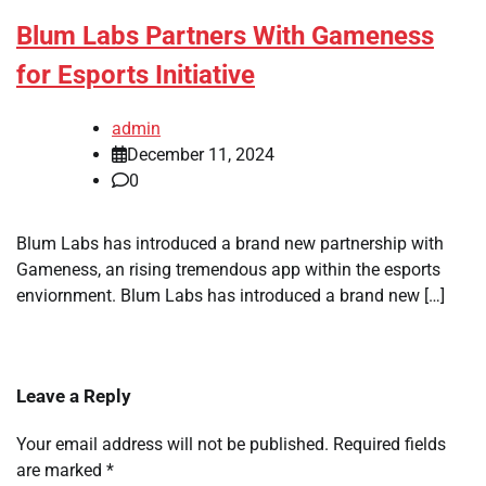
Blum Labs Partners With Gameness
for Esports Initiative
admin
December 11, 2024
0
Blum Labs has introduced a brand new partnership with
Gameness, an rising tremendous app within the esports
enviornment. Blum Labs has introduced a brand new […]
Leave a Reply
Your email address will not be published.
Required fields
are marked
*