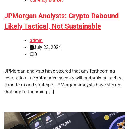
Currency Market
JPMorgan Analysts: Crypto Rebound
Likely Tactical, Not Sustainable
admin
July 22, 2024
0
JPMorgan analysts have steered that any forthcoming
restoration in cryptocurrency costs will probably be tactical,
short-term and strategic. JPMorgan analysts have steered
that any forthcoming […]