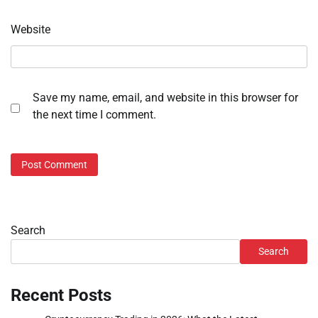
Website
Save my name, email, and website in this browser for
the next time I comment.
Search
Search
Recent Posts