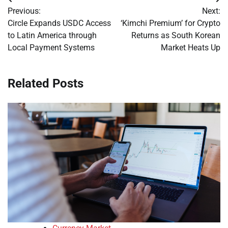
Post
Previous:
Next:
navigation
Circle Expands USDC Access
‘Kimchi Premium’ for Crypto
to Latin America through
Returns as South Korean
Local Payment Systems
Market Heats Up
Related Posts