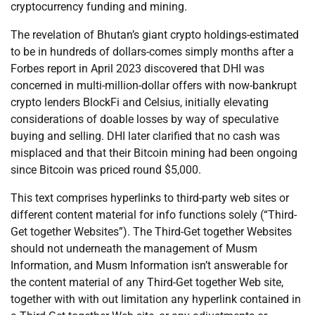
cryptocurrency funding and mining.
The revelation of Bhutan’s giant crypto holdings-estimated
to be in hundreds of dollars-comes simply months after a
Forbes report in April 2023 discovered that DHI was
concerned in multi-million-dollar offers with now-bankrupt
crypto lenders BlockFi and Celsius, initially elevating
considerations of doable losses by way of speculative
buying and selling. DHI later clarified that no cash was
misplaced and that their Bitcoin mining had been ongoing
since Bitcoin was priced round $5,000.
This text comprises hyperlinks to third-party web sites or
different content material for info functions solely (“Third-
Get together Websites”). The Third-Get together Websites
should not underneath the management of Musm
Information, and Musm Information isn’t answerable for
the content material of any Third-Get together Web site,
together with with out limitation any hyperlink contained in