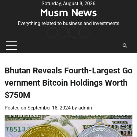
Skip
Saturday, August 8, 2026
Musm News
to
content
Everything related to business and investments
Home
Terms
Privacy
Contact
&
Policy
Us
Conditions
Bhutan Reveals Fourth-Largest Go
vernment Bitcoin Holdings Worth
$750M
Posted on
September 18, 2024
by
admin