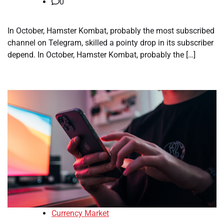
0
In October, Hamster Kombat, probably the most subscribed
channel on Telegram, skilled a pointy drop in its subscriber
depend. In October, Hamster Kombat, probably the […]
Currency Market