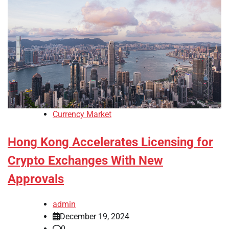
Currency Market
Hong Kong Accelerates Licensing for
Crypto Exchanges With New
Approvals
admin
December 19, 2024
0