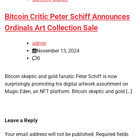
Bitcoin Critic Peter Schiff Announces
Ordinals Art Collection Sale
admin
November 13, 2024
0
Bitcoin skeptic and gold fanatic Peter Schiff is now
surprisingly promoting his digital artwork assortment on
Magic Eden, an NFT platform. Bitcoin skeptic and gold […]
Leave a Reply
Your email address will not be published.
Required fields