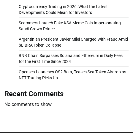
Cryptocurrency Trading in 2026: What the Latest
Developments Could Mean for Investors
Scammers Launch Fake KSA Meme Coin Impersonating
Saudi Crown Prince
Argentinian President Javier Milei Charged With Fraud Amid
$LIBRA Token Collapse
BNB Chain Surpasses Solana and Ethereum in Daily Fees
for the First Time Since 2024
Opensea Launches OS2 Beta, Teases Sea Token Airdrop as
NFT Trading Picks Up
Recent Comments
No comments to show.