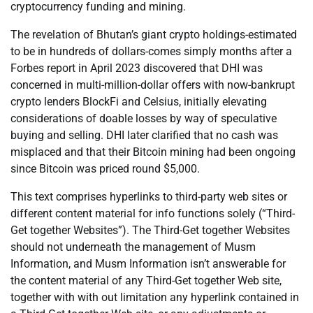
cryptocurrency funding and mining.
The revelation of Bhutan’s giant crypto holdings-estimated
to be in hundreds of dollars-comes simply months after a
Forbes report in April 2023 discovered that DHI was
concerned in multi-million-dollar offers with now-bankrupt
crypto lenders BlockFi and Celsius, initially elevating
considerations of doable losses by way of speculative
buying and selling. DHI later clarified that no cash was
misplaced and that their Bitcoin mining had been ongoing
since Bitcoin was priced round $5,000.
This text comprises hyperlinks to third-party web sites or
different content material for info functions solely (“Third-
Get together Websites”). The Third-Get together Websites
should not underneath the management of Musm
Information, and Musm Information isn’t answerable for
the content material of any Third-Get together Web site,
together with with out limitation any hyperlink contained in