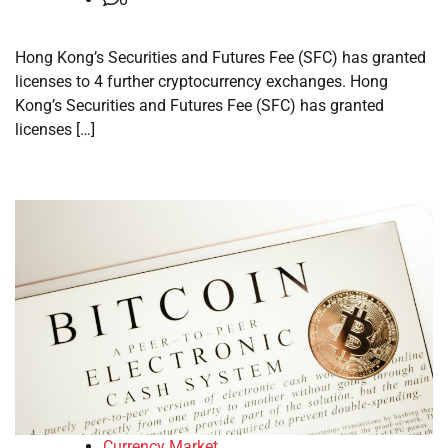
Hong Kong’s Securities and Futures Fee (SFC) has granted
licenses to 4 further cryptocurrency exchanges. Hong
Kong’s Securities and Futures Fee (SFC) has granted
licenses […]
Currency Market