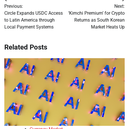
Post
Previous:
Next:
navigation
Circle Expands USDC Access
‘Kimchi Premium’ for Crypto
to Latin America through
Returns as South Korean
Local Payment Systems
Market Heats Up
Related Posts