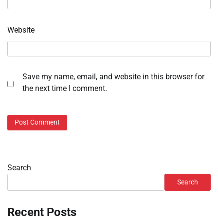
Website
Save my name, email, and website in this browser for
the next time I comment.
Search
Search
Recent Posts