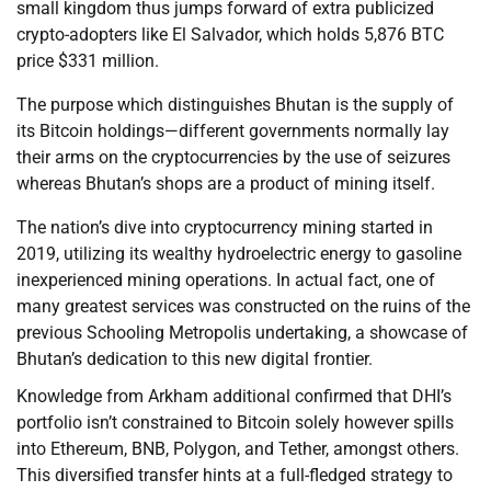
small kingdom thus jumps forward of extra publicized
crypto-adopters like El Salvador, which holds 5,876 BTC
price $331 million.
The purpose which distinguishes Bhutan is the supply of
its Bitcoin holdings—different governments normally lay
their arms on the cryptocurrencies by the use of seizures
whereas Bhutan’s shops are a product of mining itself.
The nation’s dive into cryptocurrency mining started in
2019, utilizing its wealthy hydroelectric energy to gasoline
inexperienced mining operations. In actual fact, one of
many greatest services was constructed on the ruins of the
previous Schooling Metropolis undertaking, a showcase of
Bhutan’s dedication to this new digital frontier.
Knowledge from Arkham additional confirmed that DHI’s
portfolio isn’t constrained to Bitcoin solely however spills
into Ethereum, BNB, Polygon, and Tether, amongst others.
This diversified transfer hints at a full-fledged strategy to