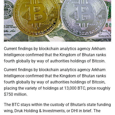
Current findings by blockchain analytics agency Arkham
Intelligence confirmed that the Kingdom of Bhutan ranks
fourth globally by way of authorities holdings of Bitcoin.
Current findings by blockchain analytics agency Arkham
Intelligence confirmed that the Kingdom of Bhutan ranks
fourth globally by way of authorities holdings of Bitcoin,
placing the variety of holdings at 13,000 BTC, price roughly
$750 million.
The BTC stays within the custody of Bhutan’s state funding
wing, Druk Holding & Investments, or DHI in brief. The