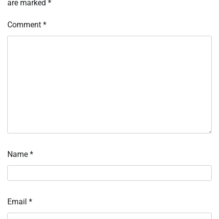
are marked
*
Comment
*
Name
*
Email
*