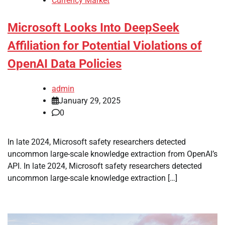
Currency Market
Microsoft Looks Into DeepSeek
Affiliation for Potential Violations of
OpenAI Data Policies
admin
January 29, 2025
0
In late 2024, Microsoft safety researchers detected
uncommon large-scale knowledge extraction from OpenAI’s
API. In late 2024, Microsoft safety researchers detected
uncommon large-scale knowledge extraction […]