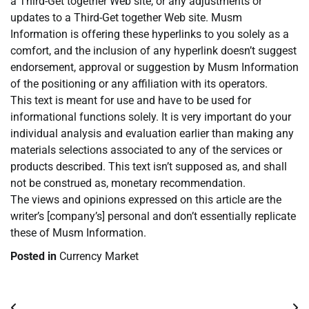
a Third-Get together Web site, or any adjustments or
updates to a Third-Get together Web site. Musm
Information is offering these hyperlinks to you solely as a
comfort, and the inclusion of any hyperlink doesn’t suggest
endorsement, approval or suggestion by Musm Information
of the positioning or any affiliation with its operators.
This text is meant for use and have to be used for
informational functions solely. It is very important do your
individual analysis and evaluation earlier than making any
materials selections associated to any of the services or
products described. This text isn’t supposed as, and shall
not be construed as, monetary recommendation.
The views and opinions expressed on this article are the
writer’s [company’s] personal and don’t essentially replicate
these of Musm Information.
Posted in
Currency Market