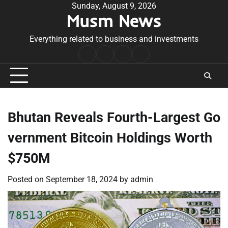
Skip
Sunday, August 9, 2026
Musm News
to
content
Everything related to business and investments
Home
Terms
Privacy
Contact
&
Policy
Us
Conditions
Bhutan Reveals Fourth-Largest Go
vernment Bitcoin Holdings Worth
$750M
Posted on
September 18, 2024
by
admin