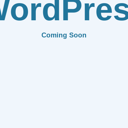
ordPre
Coming Soon