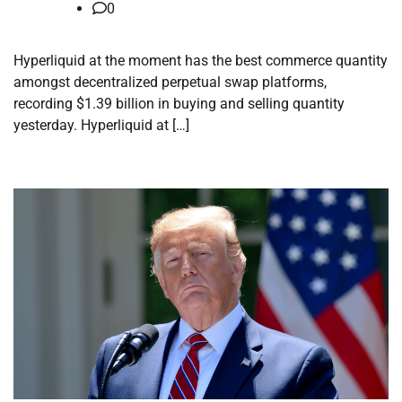
0
Hyperliquid at the moment has the best commerce quantity
amongst decentralized perpetual swap platforms,
recording $1.39 billion in buying and selling quantity
yesterday. Hyperliquid at […]