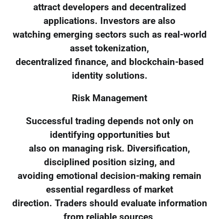
attract developers and decentralized
applications. Investors are also
watching emerging sectors such as real-world
asset tokenization,
decentralized finance, and blockchain-based
identity solutions.
Risk Management
Successful trading depends not only on
identifying opportunities but
also on managing risk. Diversification,
disciplined position sizing, and
avoiding emotional decision-making remain
essential regardless of market
direction. Traders should evaluate information
from reliable sources,