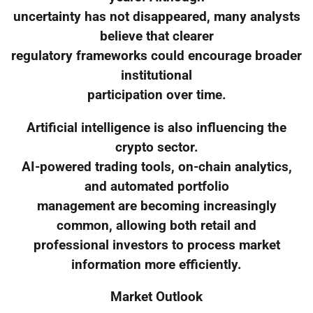
uncertainty has not disappeared, many analysts
believe that clearer
regulatory frameworks could encourage broader
institutional
participation over time.
Artificial intelligence is also influencing the
crypto sector.
AI-powered trading tools, on-chain analytics,
and automated portfolio
management are becoming increasingly
common, allowing both retail and
professional investors to process market
information more efficiently.
Market Outlook