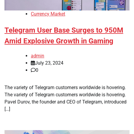
Currency Market
Telegram User Base Surges to 950M
Amid Explosive Growth in Gaming
admin
July 23, 2024
0
The variety of Telegram customers worldwide is hovering.
The variety of Telegram customers worldwide is hovering.
Pavel Durov, the founder and CEO of Telegram, introduced
[…]