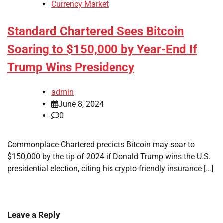
Currency Market
Standard Chartered Sees Bitcoin
Soaring to $150,000 by Year-End If
Trump Wins Presidency
admin
June 8, 2024
0
Commonplace Chartered predicts Bitcoin may soar to
$150,000 by the tip of 2024 if Donald Trump wins the U.S.
presidential election, citing his crypto-friendly insurance […]
Leave a Reply