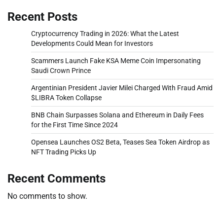
Recent Posts
Cryptocurrency Trading in 2026: What the Latest
Developments Could Mean for Investors
Scammers Launch Fake KSA Meme Coin Impersonating
Saudi Crown Prince
Argentinian President Javier Milei Charged With Fraud Amid
$LIBRA Token Collapse
BNB Chain Surpasses Solana and Ethereum in Daily Fees
for the First Time Since 2024
Opensea Launches OS2 Beta, Teases Sea Token Airdrop as
NFT Trading Picks Up
Recent Comments
No comments to show.