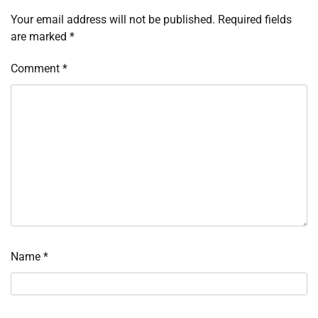
Your email address will not be published.
Required fields
are marked
*
Comment
*
Name
*