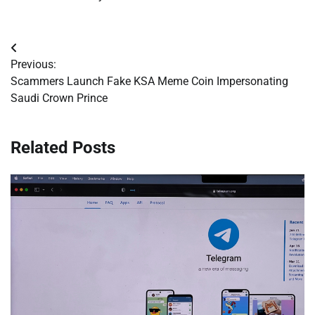
Post
Previous:
navigation
Scammers Launch Fake KSA Meme Coin Impersonating
Saudi Crown Prince
Related Posts