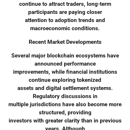
continue to attract traders, long-term
participants are paying closer
attention to adoption trends and
macroeconomic conditions.
Recent Market Developments
Several major blockchain ecosystems have
announced performance
improvements, while financial institutions
continue exploring tokenized
assets and digital settlement systems.
Regulatory discussions in
multiple jurisdictions have also become more
structured, providing
investors with greater clarity than in previous
years. Although