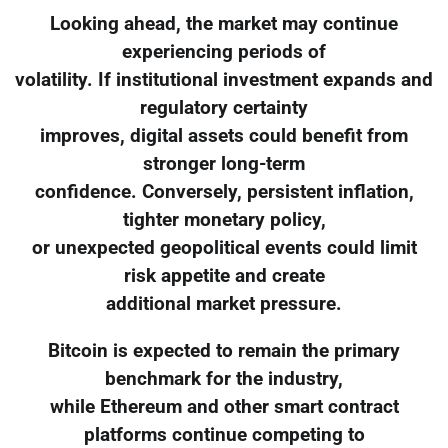
Looking ahead, the market may continue
experiencing periods of
volatility. If institutional investment expands and
regulatory certainty
improves, digital assets could benefit from
stronger long-term
confidence. Conversely, persistent inflation,
tighter monetary policy,
or unexpected geopolitical events could limit
risk appetite and create
additional market pressure.
Bitcoin is expected to remain the primary
benchmark for the industry,
while Ethereum and other smart contract
platforms continue competing to