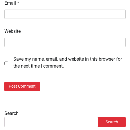
Email
*
Website
Save my name, email, and website in this browser for
the next time I comment.
Search
Search