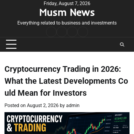
Skip
Friday, August 7, 2026
Musm News
to
content
Everything related to business and investments
Home
Terms
Privacy
Contact
&
Policy
Us
Conditions
Cryptocurrency Trading in 2026:
What the Latest Developments Co
uld Mean for Investors
Posted on
August 2, 2026
by
admin