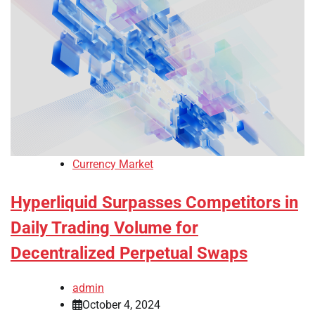
Currency Market
Hyperliquid Surpasses Competitors in
Daily Trading Volume for
Decentralized Perpetual Swaps
admin
October 4, 2024