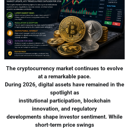
The cryptocurrency market continues to evolve
at a remarkable pace.
During 2026, digital assets have remained in the
spotlight as
institutional participation, blockchain
innovation, and regulatory
developments shape investor sentiment. While
short-term price swings