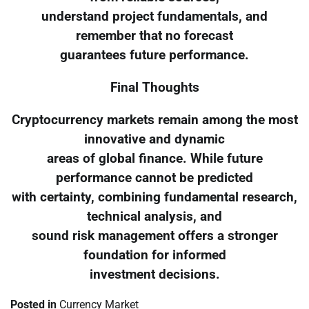
understand project fundamentals, and
remember that no forecast
guarantees future performance.
Final Thoughts
Cryptocurrency markets remain among the most
innovative and dynamic
areas of global finance. While future
performance cannot be predicted
with certainty, combining fundamental research,
technical analysis, and
sound risk management offers a stronger
foundation for informed
investment decisions.
Posted in
Currency Market