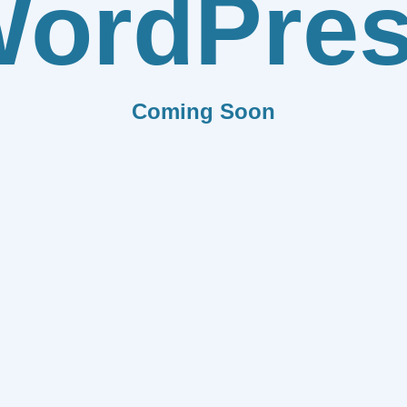
ordPre
Coming Soon