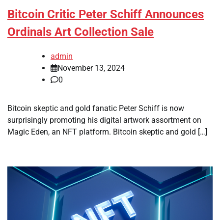
Bitcoin Critic Peter Schiff Announces
Ordinals Art Collection Sale
admin
November 13, 2024
0
Bitcoin skeptic and gold fanatic Peter Schiff is now
surprisingly promoting his digital artwork assortment on
Magic Eden, an NFT platform. Bitcoin skeptic and gold […]