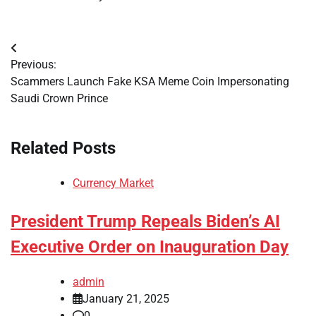
Post
Previous:
navigation
Scammers Launch Fake KSA Meme Coin Impersonating
Saudi Crown Prince
Related Posts
Currency Market
President Trump Repeals Biden’s AI
Executive Order on Inauguration Day
admin
January 21, 2025
0