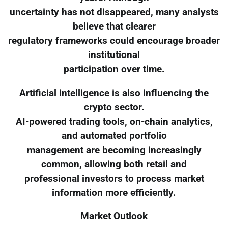
uncertainty has not disappeared, many analysts
believe that clearer
regulatory frameworks could encourage broader
institutional
participation over time.
Artificial intelligence is also influencing the
crypto sector.
AI-powered trading tools, on-chain analytics,
and automated portfolio
management are becoming increasingly
common, allowing both retail and
professional investors to process market
information more efficiently.
Market Outlook