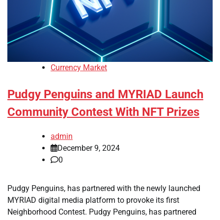
Currency Market
Pudgy Penguins and MYRIAD Launch
Community Contest With NFT Prizes
admin
December 9, 2024
0
Pudgy Penguins, has partnered with the newly launched
MYRIAD digital media platform to provoke its first
Neighborhood Contest. Pudgy Penguins, has partnered