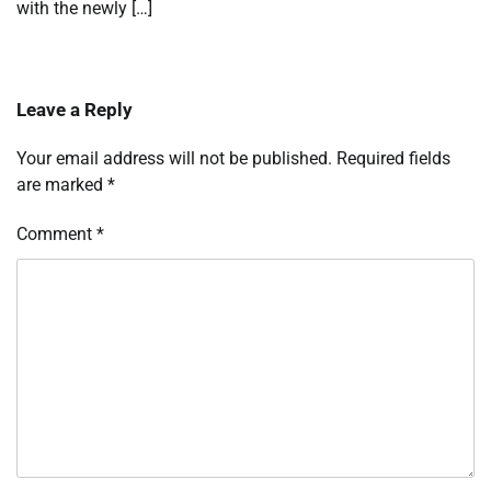
with the newly […]
Leave a Reply
Your email address will not be published.
Required fields
are marked
*
Comment
*