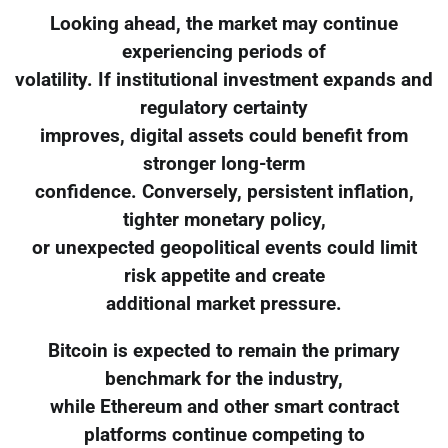
Looking ahead, the market may continue
experiencing periods of
volatility. If institutional investment expands and
regulatory certainty
improves, digital assets could benefit from
stronger long-term
confidence. Conversely, persistent inflation,
tighter monetary policy,
or unexpected geopolitical events could limit
risk appetite and create
additional market pressure.
Bitcoin is expected to remain the primary
benchmark for the industry,
while Ethereum and other smart contract
platforms continue competing to