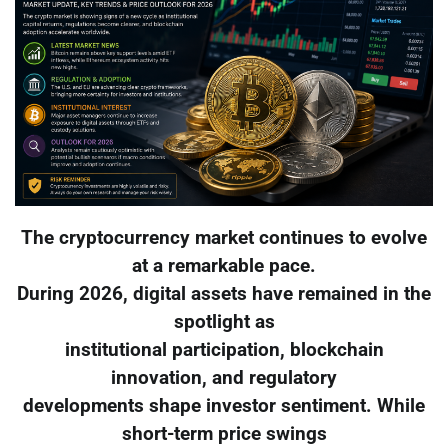
The cryptocurrency market continues to evolve
at a remarkable pace.
During 2026, digital assets have remained in the
spotlight as
institutional participation, blockchain
innovation, and regulatory
developments shape investor sentiment. While
short-term price swings