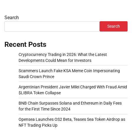
Search
Search
Recent Posts
Cryptocurrency Trading in 2026: What the Latest
Developments Could Mean for Investors
Scammers Launch Fake KSA Meme Coin Impersonating
Saudi Crown Prince
Argentinian President Javier Milei Charged With Fraud Amid
$LIBRA Token Collapse
BNB Chain Surpasses Solana and Ethereum in Daily Fees
for the First Time Since 2024
Opensea Launches OS2 Beta, Teases Sea Token Airdrop as
NFT Trading Picks Up