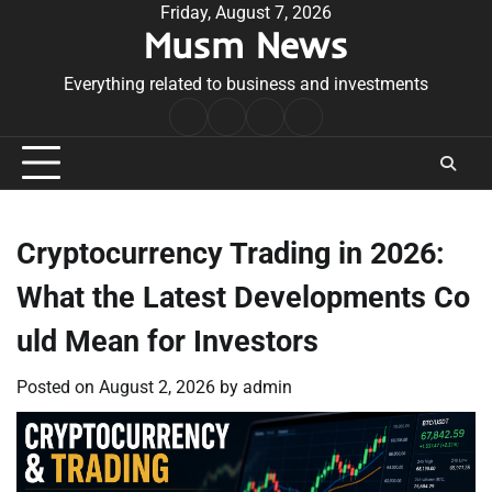
Skip
Friday, August 7, 2026
Musm News
to
content
Everything related to business and investments
Home
Terms
Privacy
Contact
&
Policy
Us
Conditions
Cryptocurrency Trading in 2026:
What the Latest Developments Co
uld Mean for Investors
Posted on
August 2, 2026
by
admin