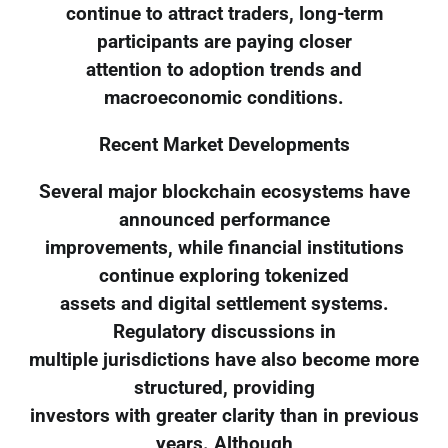
continue to attract traders, long-term
participants are paying closer
attention to adoption trends and
macroeconomic conditions.
Recent Market Developments
Several major blockchain ecosystems have
announced performance
improvements, while financial institutions
continue exploring tokenized
assets and digital settlement systems.
Regulatory discussions in
multiple jurisdictions have also become more
structured, providing
investors with greater clarity than in previous
years. Although