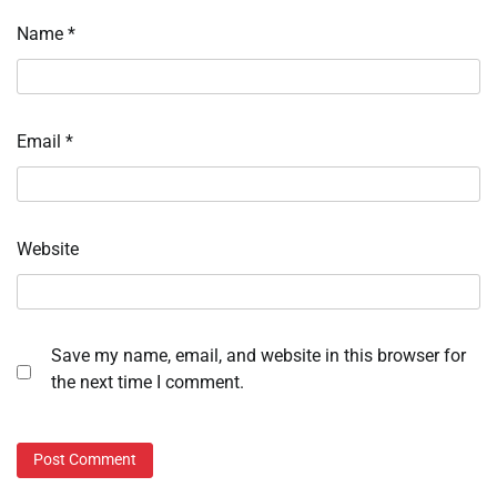
Name
*
Email
*
Website
Save my name, email, and website in this browser for
the next time I comment.