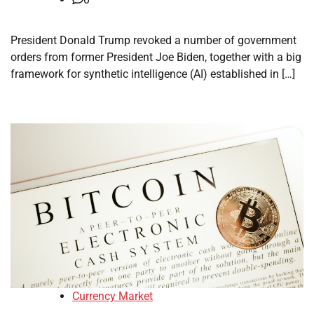
President Donald Trump revoked a number of government
orders from former President Joe Biden, together with a big
framework for synthetic intelligence (AI) established in […]
Currency Market