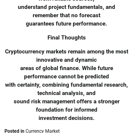
understand project fundamentals, and
remember that no forecast
guarantees future performance.
Final Thoughts
Cryptocurrency markets remain among the most
innovative and dynamic
areas of global finance. While future
performance cannot be predicted
with certainty, combining fundamental research,
technical analysis, and
sound risk management offers a stronger
foundation for informed
investment decisions.
Posted in
Currency Market