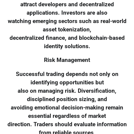
attract developers and decentralized
applications. Investors are also
watching emerging sectors such as real-world
asset tokenization,
decentralized finance, and blockchain-based
identity solutions.
Risk Management
Successful trading depends not only on
identifying opportunities but
also on managing risk. Diversification,
disciplined position sizing, and
avoiding emotional decision-making remain
essential regardless of market
direction. Traders should evaluate information
from reliable sources,