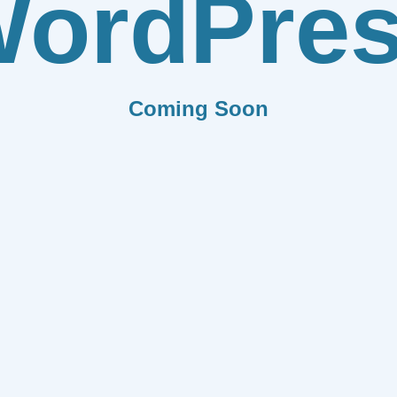
ordPre
Coming Soon