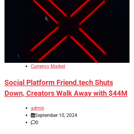
Currency Market
Social Platform Friend.tech Shuts
Down, Creators Walk Away with $44M
admin
September 10, 2024
0