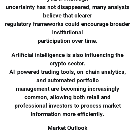
uncertainty has not disappeared, many analysts
believe that clearer
regulatory frameworks could encourage broader
institutional
participation over time.
Artificial intelligence is also influencing the
crypto sector.
AI-powered trading tools, on-chain analytics,
and automated portfolio
management are becoming increasingly
common, allowing both retail and
professional investors to process market
information more efficiently.
Market Outlook