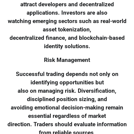
attract developers and decentralized
applications. Investors are also
watching emerging sectors such as real-world
asset tokenization,
decentralized finance, and blockchain-based
identity solutions.
Risk Management
Successful trading depends not only on
identifying opportunities but
also on managing risk. Diversification,
disciplined position sizing, and
avoiding emotional decision-making remain
essential regardless of market
direction. Traders should evaluate information
from reliable sources,