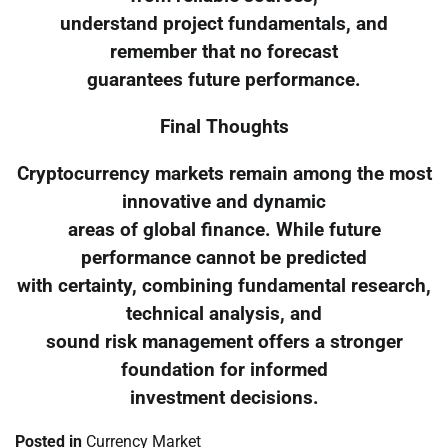
understand project fundamentals, and
remember that no forecast
guarantees future performance.
Final Thoughts
Cryptocurrency markets remain among the most
innovative and dynamic
areas of global finance. While future
performance cannot be predicted
with certainty, combining fundamental research,
technical analysis, and
sound risk management offers a stronger
foundation for informed
investment decisions.
Posted in
Currency Market