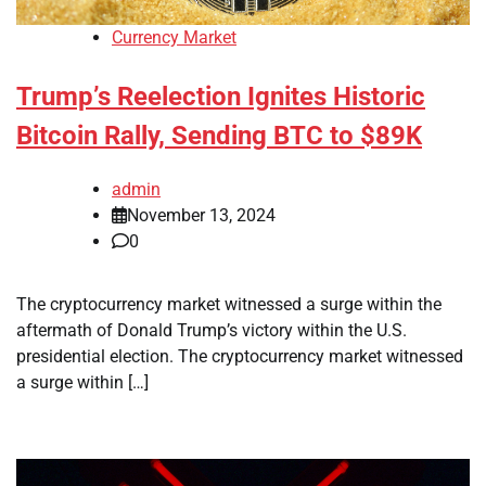
Currency Market
Trump’s Reelection Ignites Historic
Bitcoin Rally, Sending BTC to $89K
admin
November 13, 2024
0
The cryptocurrency market witnessed a surge within the
aftermath of Donald Trump’s victory within the U.S.
presidential election. The cryptocurrency market witnessed
a surge within […]