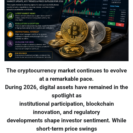
The cryptocurrency market continues to evolve
at a remarkable pace.
During 2026, digital assets have remained in the
spotlight as
institutional participation, blockchain
innovation, and regulatory
developments shape investor sentiment. While
short-term price swings