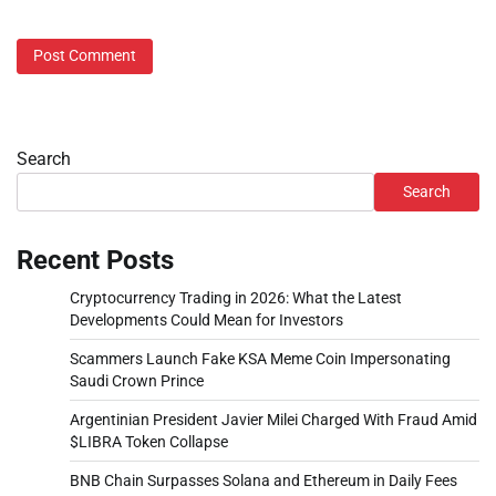
Search
Search
Recent Posts
Cryptocurrency Trading in 2026: What the Latest
Developments Could Mean for Investors
Scammers Launch Fake KSA Meme Coin Impersonating
Saudi Crown Prince
Argentinian President Javier Milei Charged With Fraud Amid
$LIBRA Token Collapse
BNB Chain Surpasses Solana and Ethereum in Daily Fees