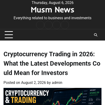
Skip
Thursday, August 6, 2026
Musm News
to
content
Everything related to business and investments
Home
Terms
Privacy
Contact
&
Policy
Us
Conditions
Cryptocurrency Trading in 2026:
What the Latest Developments Co
uld Mean for Investors
Posted on
August 2, 2026
by
admin