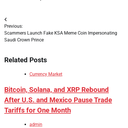
Post
Previous:
navigation
Scammers Launch Fake KSA Meme Coin Impersonating
Saudi Crown Prince
Related Posts
Currency Market
Bitcoin, Solana, and XRP Rebound
After U.S. and Mexico Pause Trade
Tariffs for One Month
admin