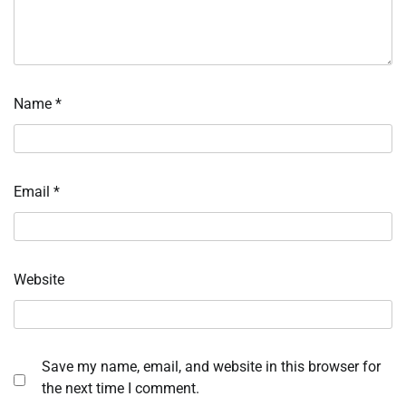
Name
*
Email
*
Website
Save my name, email, and website in this browser for
the next time I comment.