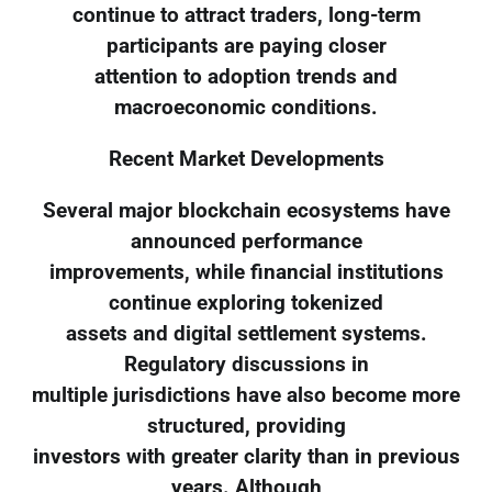
continue to attract traders, long-term
participants are paying closer
attention to adoption trends and
macroeconomic conditions.
Recent Market Developments
Several major blockchain ecosystems have
announced performance
improvements, while financial institutions
continue exploring tokenized
assets and digital settlement systems.
Regulatory discussions in
multiple jurisdictions have also become more
structured, providing
investors with greater clarity than in previous
years. Although