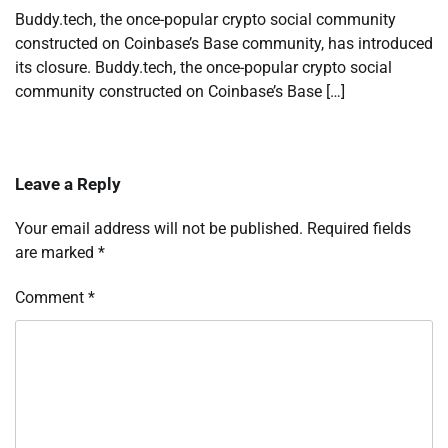
Buddy.tech, the once-popular crypto social community
constructed on Coinbase’s Base community, has introduced
its closure. Buddy.tech, the once-popular crypto social
community constructed on Coinbase’s Base […]
Leave a Reply
Your email address will not be published.
Required fields
are marked
*
Comment
*