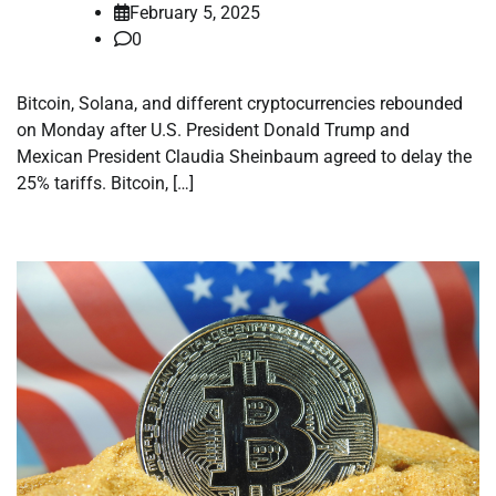
February 5, 2025
0
Bitcoin, Solana, and different cryptocurrencies rebounded
on Monday after U.S. President Donald Trump and
Mexican President Claudia Sheinbaum agreed to delay the
25% tariffs. Bitcoin, […]