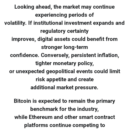
Looking ahead, the market may continue
experiencing periods of
volatility. If institutional investment expands and
regulatory certainty
improves, digital assets could benefit from
stronger long-term
confidence. Conversely, persistent inflation,
tighter monetary policy,
or unexpected geopolitical events could limit
risk appetite and create
additional market pressure.
Bitcoin is expected to remain the primary
benchmark for the industry,
while Ethereum and other smart contract
platforms continue competing to