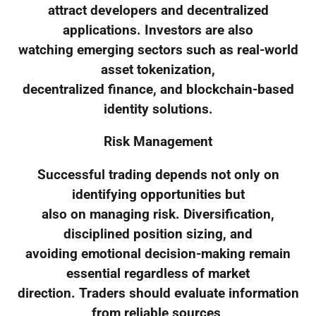
attract developers and decentralized
applications. Investors are also
watching emerging sectors such as real-world
asset tokenization,
decentralized finance, and blockchain-based
identity solutions.
Risk Management
Successful trading depends not only on
identifying opportunities but
also on managing risk. Diversification,
disciplined position sizing, and
avoiding emotional decision-making remain
essential regardless of market
direction. Traders should evaluate information
from reliable sources,