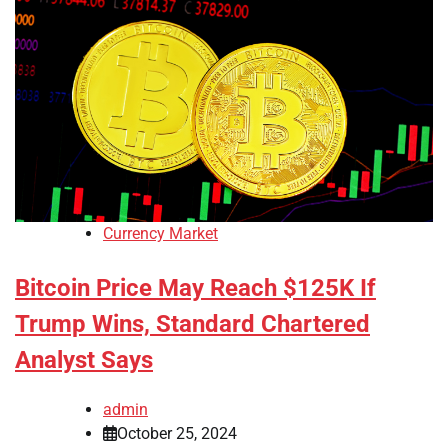
Currency Market
Bitcoin Price May Reach $125K If
Trump Wins, Standard Chartered
Analyst Says
admin
October 25, 2024