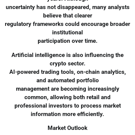
uncertainty has not disappeared, many analysts
believe that clearer
regulatory frameworks could encourage broader
institutional
participation over time.
Artificial intelligence is also influencing the
crypto sector.
AI-powered trading tools, on-chain analytics,
and automated portfolio
management are becoming increasingly
common, allowing both retail and
professional investors to process market
information more efficiently.
Market Outlook