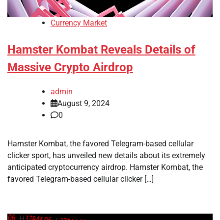
Currency Market
Hamster Kombat Reveals Details of
Massive Crypto Airdrop
admin
August 9, 2024
0
Hamster Kombat, the favored Telegram-based cellular
clicker sport, has unveiled new details about its extremely
anticipated cryptocurrency airdrop. Hamster Kombat, the
favored Telegram-based cellular clicker […]