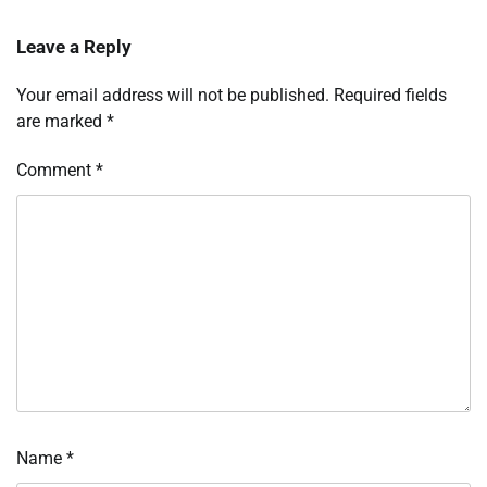
Leave a Reply
Your email address will not be published.
Required fields
are marked
*
Comment
*
Name
*