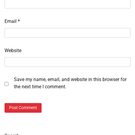
Email
*
Website
Save my name, email, and website in this browser for
the next time I comment.