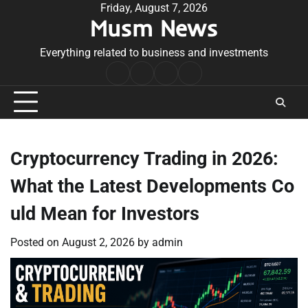
Skip
Friday, August 7, 2026
Musm News
to
content
Everything related to business and investments
Home
Terms
Privacy
Contact
&
Policy
Us
Conditions
Cryptocurrency Trading in 2026:
What the Latest Developments Co
uld Mean for Investors
Posted on
August 2, 2026
by
admin