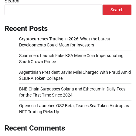
Search
Search
Recent Posts
Cryptocurrency Trading in 2026: What the Latest
Developments Could Mean for Investors
Scammers Launch Fake KSA Meme Coin Impersonating
Saudi Crown Prince
Argentinian President Javier Milei Charged With Fraud Amid
$LIBRA Token Collapse
BNB Chain Surpasses Solana and Ethereum in Daily Fees
for the First Time Since 2024
Opensea Launches OS2 Beta, Teases Sea Token Airdrop as
NFT Trading Picks Up
Recent Comments