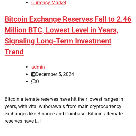
Currency Market
Bitcoin Exchange Reserves Fall to 2.46
Million BTC, Lowest Level in Years,
Signaling Long-Term Investment
Trend
admin
December 5, 2024
0
Bitcoin alternate reserves have hit their lowest ranges in
years, with vital withdrawals from main cryptocurrency
exchanges like Binance and Coinbase. Bitcoin alternate
reserves have […]