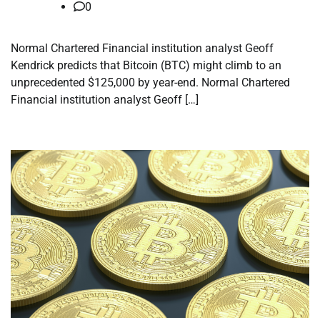
0
Normal Chartered Financial institution analyst Geoff
Kendrick predicts that Bitcoin (BTC) might climb to an
unprecedented $125,000 by year-end. Normal Chartered
Financial institution analyst Geoff […]