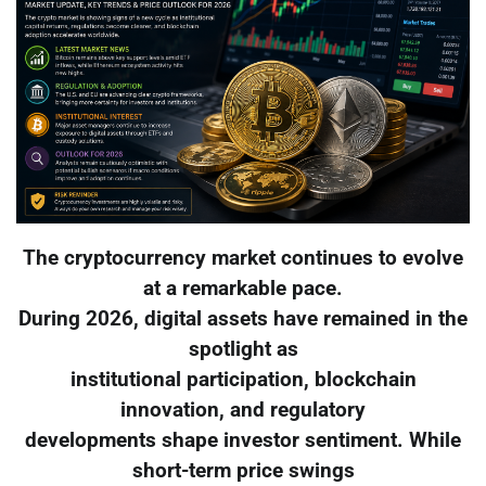
The cryptocurrency market continues to evolve
at a remarkable pace.
During 2026, digital assets have remained in the
spotlight as
institutional participation, blockchain
innovation, and regulatory
developments shape investor sentiment. While
short-term price swings