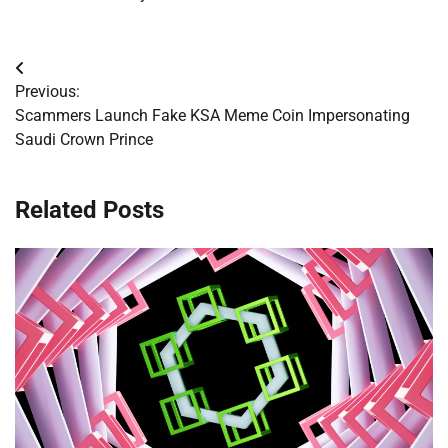
Post
Previous:
navigation
Scammers Launch Fake KSA Meme Coin Impersonating
Saudi Crown Prince
Related Posts