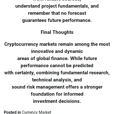
understand project fundamentals, and
remember that no forecast
guarantees future performance.
Final Thoughts
Cryptocurrency markets remain among the most
innovative and dynamic
areas of global finance. While future
performance cannot be predicted
with certainty, combining fundamental research,
technical analysis, and
sound risk management offers a stronger
foundation for informed
investment decisions.
Posted in
Currency Market