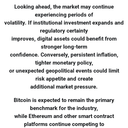
Looking ahead, the market may continue
experiencing periods of
volatility. If institutional investment expands and
regulatory certainty
improves, digital assets could benefit from
stronger long-term
confidence. Conversely, persistent inflation,
tighter monetary policy,
or unexpected geopolitical events could limit
risk appetite and create
additional market pressure.
Bitcoin is expected to remain the primary
benchmark for the industry,
while Ethereum and other smart contract
platforms continue competing to