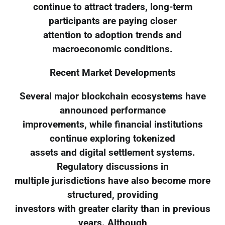
continue to attract traders, long-term
participants are paying closer
attention to adoption trends and
macroeconomic conditions.
Recent Market Developments
Several major blockchain ecosystems have
announced performance
improvements, while financial institutions
continue exploring tokenized
assets and digital settlement systems.
Regulatory discussions in
multiple jurisdictions have also become more
structured, providing
investors with greater clarity than in previous
years. Although