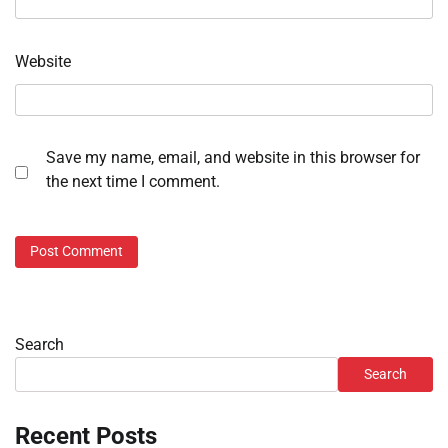
Website
Save my name, email, and website in this browser for
the next time I comment.
Search
Search
Recent Posts