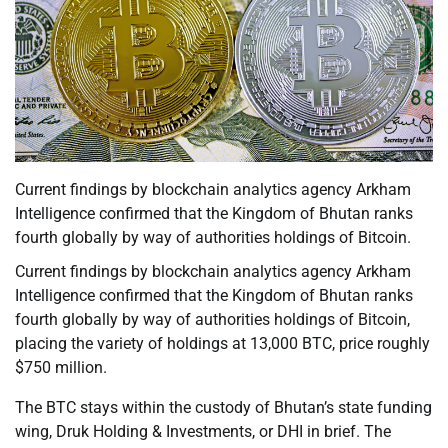
Current findings by blockchain analytics agency Arkham
Intelligence confirmed that the Kingdom of Bhutan ranks
fourth globally by way of authorities holdings of Bitcoin.
Current findings by blockchain analytics agency Arkham
Intelligence confirmed that the Kingdom of Bhutan ranks
fourth globally by way of authorities holdings of Bitcoin,
placing the variety of holdings at 13,000 BTC, price roughly
$750 million.
The BTC stays within the custody of Bhutan’s state funding
wing, Druk Holding & Investments, or DHI in brief. The