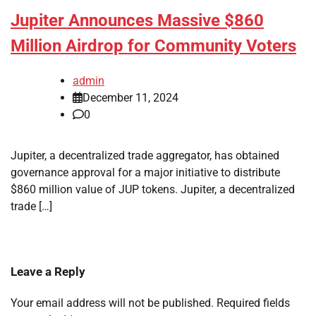
Jupiter Announces Massive $860
Million Airdrop for Community Voters
admin
December 11, 2024
0
Jupiter, a decentralized trade aggregator, has obtained
governance approval for a major initiative to distribute
$860 million value of JUP tokens. Jupiter, a decentralized
trade […]
Leave a Reply
Your email address will not be published.
Required fields