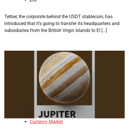
Tether, the corporate behind the USDT stablecoin, has
introduced that it’s going to transfer its headquarters and
subsidiaries from the British Virgin Islands to El […]
Currency Market