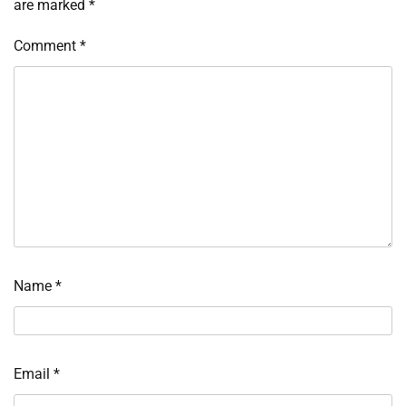
are marked
*
Comment
*
Name
*
Email
*