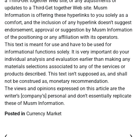
a Third-Get together Web site, or any adjustments or
updates to a Third-Get together Web site. Musm
Information is offering these hyperlinks to you solely as a
comfort, and the inclusion of any hyperlink doesn’t suggest
endorsement, approval or suggestion by Musm Information
of the positioning or any affiliation with its operators.
This text is meant for use and have to be used for
informational functions solely. It is very important do your
individual analysis and evaluation earlier than making any
materials selections associated to any of the services or
products described. This text isn’t supposed as, and shall
not be construed as, monetary recommendation.
The views and opinions expressed on this article are the
writer’s [company’s] personal and don’t essentially replicate
these of Musm Information.
Posted in
Currency Market