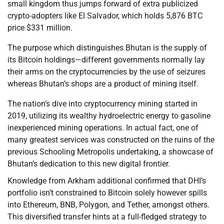
small kingdom thus jumps forward of extra publicized
crypto-adopters like El Salvador, which holds 5,876 BTC
price $331 million.
The purpose which distinguishes Bhutan is the supply of
its Bitcoin holdings—different governments normally lay
their arms on the cryptocurrencies by the use of seizures
whereas Bhutan’s shops are a product of mining itself.
The nation’s dive into cryptocurrency mining started in
2019, utilizing its wealthy hydroelectric energy to gasoline
inexperienced mining operations. In actual fact, one of
many greatest services was constructed on the ruins of the
previous Schooling Metropolis undertaking, a showcase of
Bhutan’s dedication to this new digital frontier.
Knowledge from Arkham additional confirmed that DHI’s
portfolio isn’t constrained to Bitcoin solely however spills
into Ethereum, BNB, Polygon, and Tether, amongst others.
This diversified transfer hints at a full-fledged strategy to