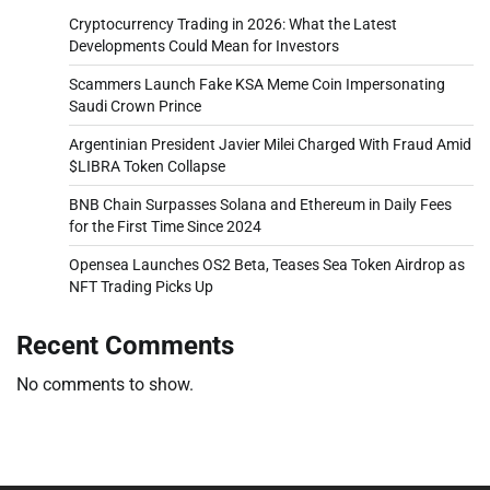
Cryptocurrency Trading in 2026: What the Latest
Developments Could Mean for Investors
Scammers Launch Fake KSA Meme Coin Impersonating
Saudi Crown Prince
Argentinian President Javier Milei Charged With Fraud Amid
$LIBRA Token Collapse
BNB Chain Surpasses Solana and Ethereum in Daily Fees
for the First Time Since 2024
Opensea Launches OS2 Beta, Teases Sea Token Airdrop as
NFT Trading Picks Up
Recent Comments
No comments to show.