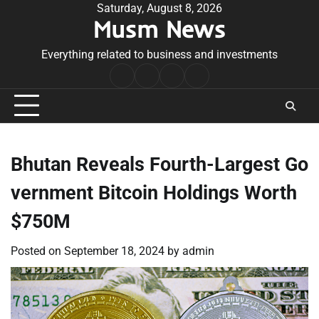
Skip
Saturday, August 8, 2026
Musm News
to
content
Everything related to business and investments
Home
Terms
Privacy
Contact
&
Policy
Us
Conditions
Bhutan Reveals Fourth-Largest Go
vernment Bitcoin Holdings Worth
$750M
Posted on
September 18, 2024
by
admin