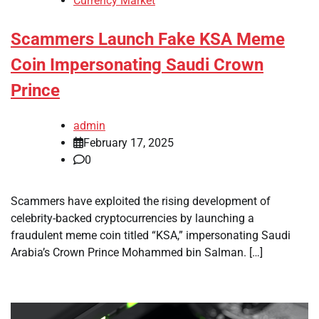
Currency Market
Scammers Launch Fake KSA Meme
Coin Impersonating Saudi Crown
Prince
admin
February 17, 2025
0
Scammers have exploited the rising development of
celebrity-backed cryptocurrencies by launching a
fraudulent meme coin titled “KSA,” impersonating Saudi
Arabia’s Crown Prince Mohammed bin Salman. […]