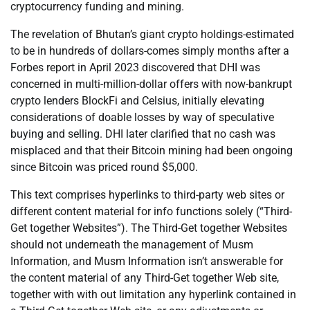
cryptocurrency funding and mining.
The revelation of Bhutan’s giant crypto holdings-estimated
to be in hundreds of dollars-comes simply months after a
Forbes report in April 2023 discovered that DHI was
concerned in multi-million-dollar offers with now-bankrupt
crypto lenders BlockFi and Celsius, initially elevating
considerations of doable losses by way of speculative
buying and selling. DHI later clarified that no cash was
misplaced and that their Bitcoin mining had been ongoing
since Bitcoin was priced round $5,000.
This text comprises hyperlinks to third-party web sites or
different content material for info functions solely (“Third-
Get together Websites”). The Third-Get together Websites
should not underneath the management of Musm
Information, and Musm Information isn’t answerable for
the content material of any Third-Get together Web site,
together with with out limitation any hyperlink contained in