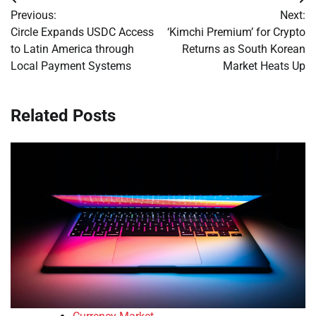
Post
Previous:
Next:
navigation
Circle Expands USDC Access
‘Kimchi Premium’ for Crypto
to Latin America through
Returns as South Korean
Local Payment Systems
Market Heats Up
Related Posts