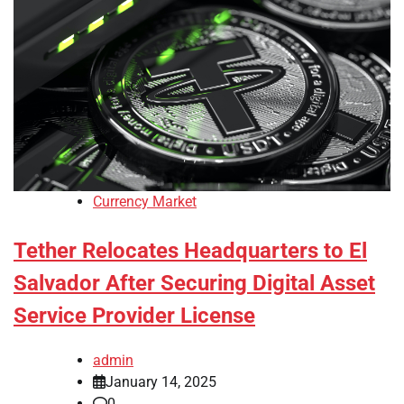
Currency Market
Tether Relocates Headquarters to El
Salvador After Securing Digital Asset
Service Provider License
admin
January 14, 2025
0