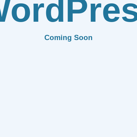
ordPre
Coming Soon