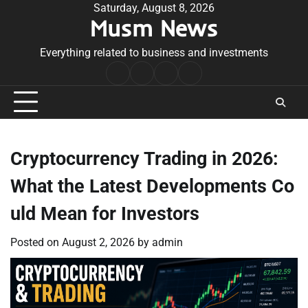
Skip
Saturday, August 8, 2026
Musm News
to
content
Everything related to business and investments
Home
Terms
Privacy
Contact
&
Policy
Us
Conditions
Cryptocurrency Trading in 2026:
What the Latest Developments Co
uld Mean for Investors
Posted on
August 2, 2026
by
admin