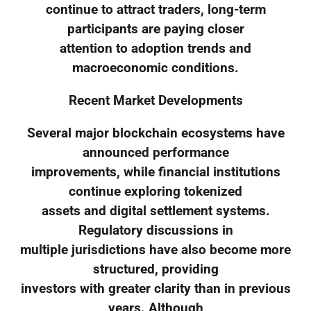
continue to attract traders, long-term
participants are paying closer
attention to adoption trends and
macroeconomic conditions.
Recent Market Developments
Several major blockchain ecosystems have
announced performance
improvements, while financial institutions
continue exploring tokenized
assets and digital settlement systems.
Regulatory discussions in
multiple jurisdictions have also become more
structured, providing
investors with greater clarity than in previous
years. Although