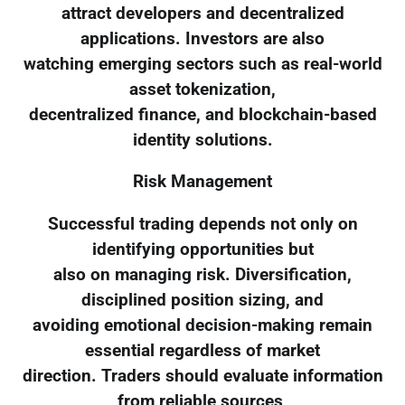
attract developers and decentralized
applications. Investors are also
watching emerging sectors such as real-world
asset tokenization,
decentralized finance, and blockchain-based
identity solutions.
Risk Management
Successful trading depends not only on
identifying opportunities but
also on managing risk. Diversification,
disciplined position sizing, and
avoiding emotional decision-making remain
essential regardless of market
direction. Traders should evaluate information
from reliable sources,