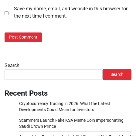
Save my name, email, and website in this browser for
the next time I comment.
Search
Search
Recent Posts
Cryptocurrency Trading in 2026: What the Latest
Developments Could Mean for Investors
Scammers Launch Fake KSA Meme Coin Impersonating
Saudi Crown Prince