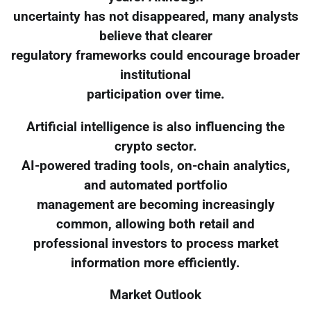
uncertainty has not disappeared, many analysts
believe that clearer
regulatory frameworks could encourage broader
institutional
participation over time.
Artificial intelligence is also influencing the
crypto sector.
AI-powered trading tools, on-chain analytics,
and automated portfolio
management are becoming increasingly
common, allowing both retail and
professional investors to process market
information more efficiently.
Market Outlook