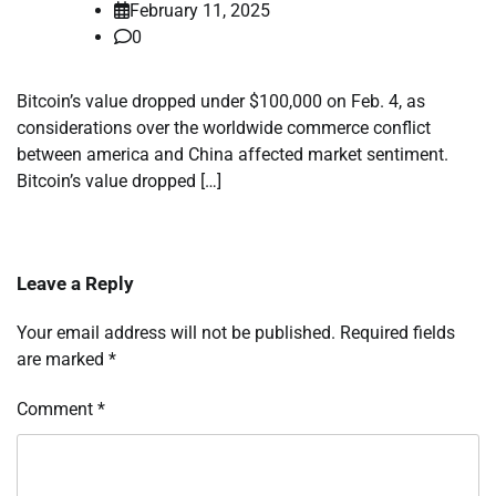
February 11, 2025
0
Bitcoin’s value dropped under $100,000 on Feb. 4, as
considerations over the worldwide commerce conflict
between america and China affected market sentiment.
Bitcoin’s value dropped […]
Leave a Reply
Your email address will not be published.
Required fields
are marked
*
Comment
*