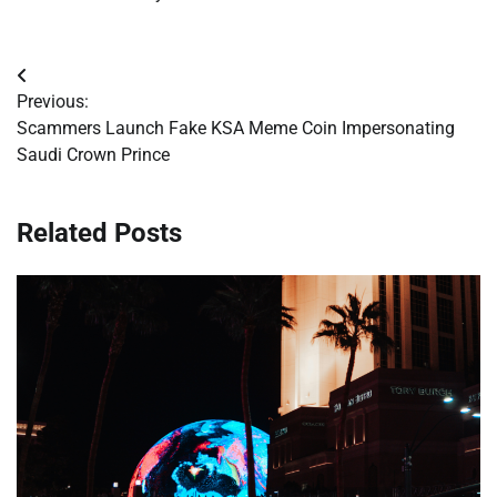
Post
Previous:
navigation
Scammers Launch Fake KSA Meme Coin Impersonating
Saudi Crown Prince
Related Posts