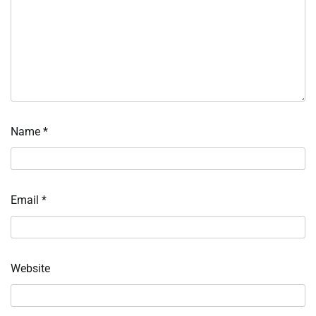
Name
*
Email
*
Website