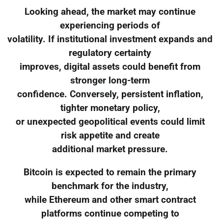
Looking ahead, the market may continue
experiencing periods of
volatility. If institutional investment expands and
regulatory certainty
improves, digital assets could benefit from
stronger long-term
confidence. Conversely, persistent inflation,
tighter monetary policy,
or unexpected geopolitical events could limit
risk appetite and create
additional market pressure.
Bitcoin is expected to remain the primary
benchmark for the industry,
while Ethereum and other smart contract
platforms continue competing to