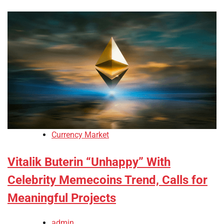
Currency Market
Vitalik Buterin “Unhappy” With
Celebrity Memecoins Trend, Calls for
Meaningful Projects
admin