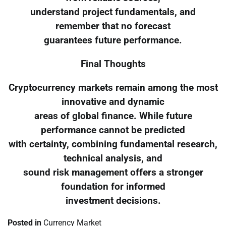
understand project fundamentals, and
remember that no forecast
guarantees future performance.
Final Thoughts
Cryptocurrency markets remain among the most
innovative and dynamic
areas of global finance. While future
performance cannot be predicted
with certainty, combining fundamental research,
technical analysis, and
sound risk management offers a stronger
foundation for informed
investment decisions.
Posted in
Currency Market