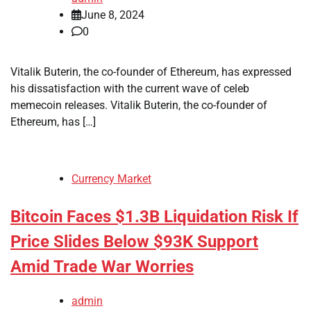
June 8, 2024
0
Vitalik Buterin, the co-founder of Ethereum, has expressed
his dissatisfaction with the current wave of celeb
memecoin releases. Vitalik Buterin, the co-founder of
Ethereum, has […]
Currency Market
Bitcoin Faces $1.3B Liquidation Risk If
Price Slides Below $93K Support
Amid Trade War Worries
admin