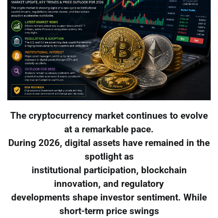
The cryptocurrency market continues to evolve
at a remarkable pace.
During 2026, digital assets have remained in the
spotlight as
institutional participation, blockchain
innovation, and regulatory
developments shape investor sentiment. While
short-term price swings