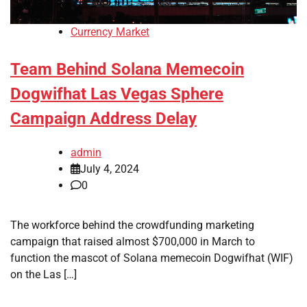
Currency Market
Team Behind Solana Memecoin
Dogwifhat Las Vegas Sphere
Campaign Address Delay
admin
July 4, 2024
0
The workforce behind the crowdfunding marketing
campaign that raised almost $700,000 in March to
function the mascot of Solana memecoin Dogwifhat (WIF)
on the Las […]