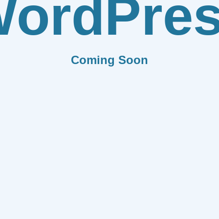
ordPre
Coming Soon