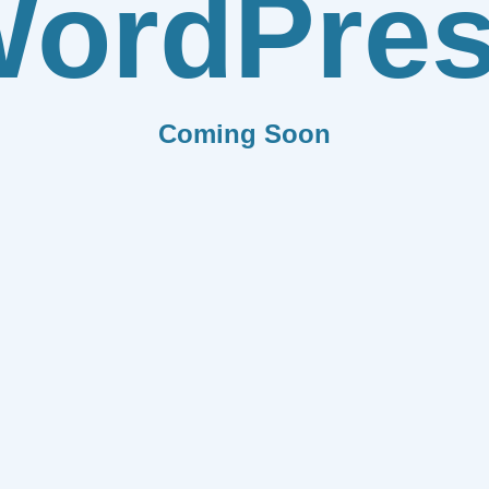
ordPre
Coming Soon