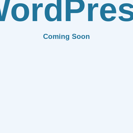
ordPre
Coming Soon