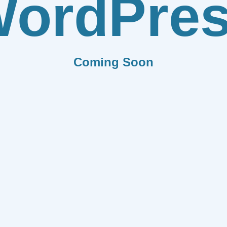
ordPre
Coming Soon