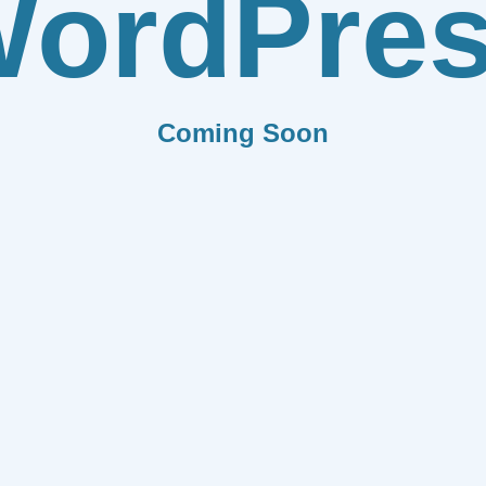
ordPre
Coming Soon