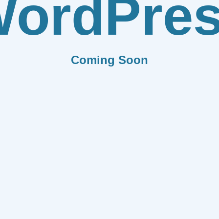
ordPre
Coming Soon