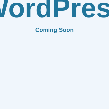
ordPre
Coming Soon