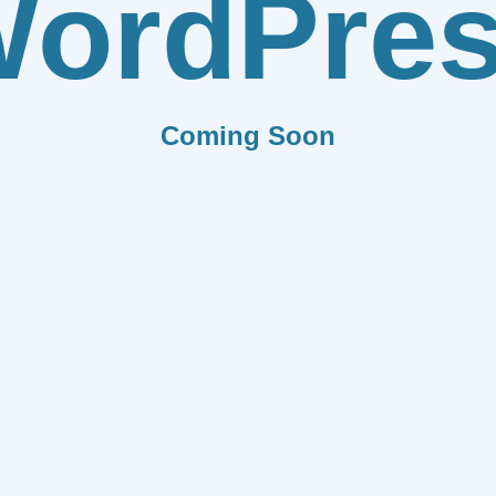
ordPre
Coming Soon