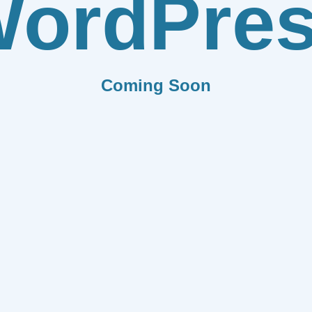
ordPre
Coming Soon