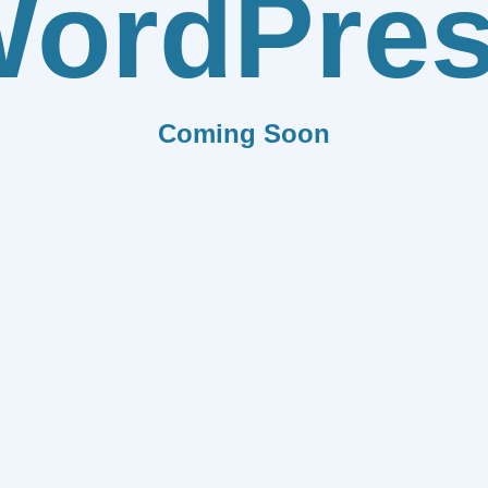
ordPre
Coming Soon