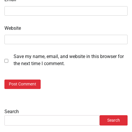
Website
Save my name, email, and website in this browser for
the next time I comment.
Search
Search