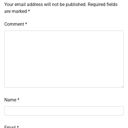
Your email address will not be published.
Required fields
are marked
*
Comment
*
Name
*
Email
*