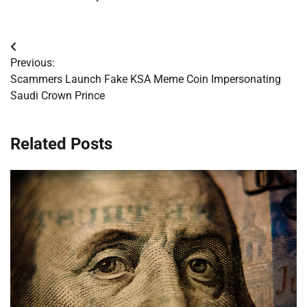
Post
Previous:
navigation
Scammers Launch Fake KSA Meme Coin Impersonating
Saudi Crown Prince
Related Posts