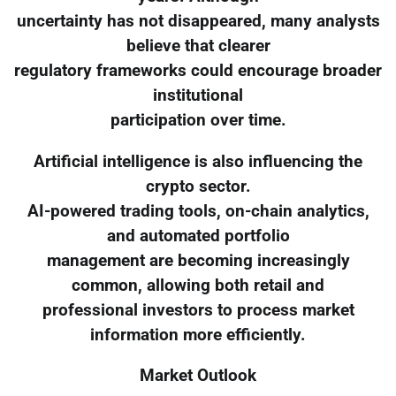
uncertainty has not disappeared, many analysts
believe that clearer
regulatory frameworks could encourage broader
institutional
participation over time.
Artificial intelligence is also influencing the
crypto sector.
AI-powered trading tools, on-chain analytics,
and automated portfolio
management are becoming increasingly
common, allowing both retail and
professional investors to process market
information more efficiently.
Market Outlook