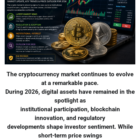
The cryptocurrency market continues to evolve
at a remarkable pace.
During 2026, digital assets have remained in the
spotlight as
institutional participation, blockchain
innovation, and regulatory
developments shape investor sentiment. While
short-term price swings