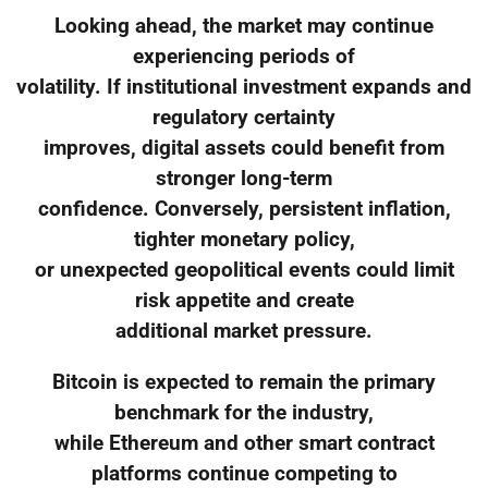
Looking ahead, the market may continue
experiencing periods of
volatility. If institutional investment expands and
regulatory certainty
improves, digital assets could benefit from
stronger long-term
confidence. Conversely, persistent inflation,
tighter monetary policy,
or unexpected geopolitical events could limit
risk appetite and create
additional market pressure.
Bitcoin is expected to remain the primary
benchmark for the industry,
while Ethereum and other smart contract
platforms continue competing to