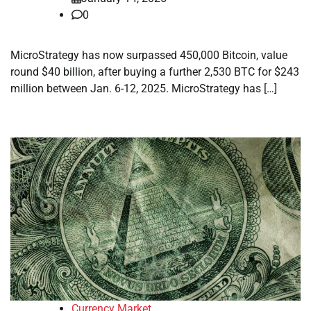
0
MicroStrategy has now surpassed 450,000 Bitcoin, value
round $40 billion, after buying a further 2,530 BTC for $243
million between Jan. 6-12, 2025. MicroStrategy has […]
Currency Market