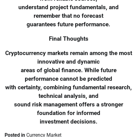
understand project fundamentals, and
remember that no forecast
guarantees future performance.
Final Thoughts
Cryptocurrency markets remain among the most
innovative and dynamic
areas of global finance. While future
performance cannot be predicted
with certainty, combining fundamental research,
technical analysis, and
sound risk management offers a stronger
foundation for informed
investment decisions.
Posted in
Currency Market