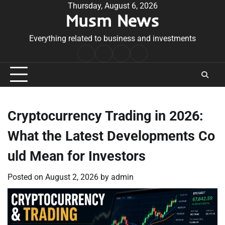
Skip
Thursday, August 6, 2026
Musm News
to
content
Everything related to business and investments
Home
Terms
Privacy
Contact
&
Policy
Us
Conditions
Cryptocurrency Trading in 2026:
What the Latest Developments Co
uld Mean for Investors
Posted on
August 2, 2026
by
admin