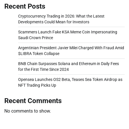
Recent Posts
Cryptocurrency Trading in 2026: What the Latest
Developments Could Mean for Investors
Scammers Launch Fake KSA Meme Coin Impersonating
Saudi Crown Prince
Argentinian President Javier Milei Charged With Fraud Amid
$LIBRA Token Collapse
BNB Chain Surpasses Solana and Ethereum in Daily Fees
for the First Time Since 2024
Opensea Launches OS2 Beta, Teases Sea Token Airdrop as
NFT Trading Picks Up
Recent Comments
No comments to show.