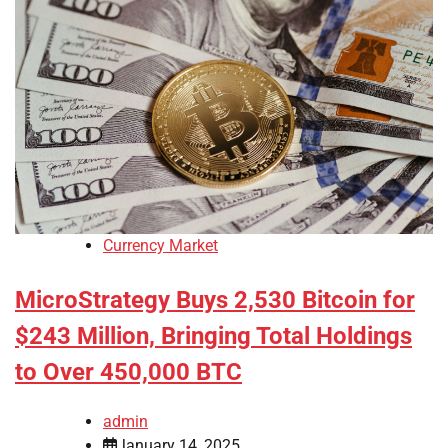
Currency Market
MicroStrategy Buys 2,530 Bitcoin for
$243 Million, Bringing Total Holdings
to Over 450,000 BTC
admin
January 14, 2025