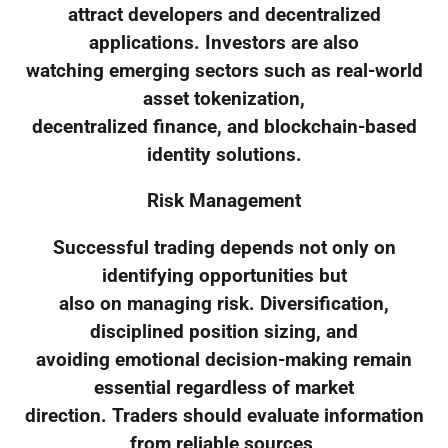
attract developers and decentralized
applications. Investors are also
watching emerging sectors such as real-world
asset tokenization,
decentralized finance, and blockchain-based
identity solutions.
Risk Management
Successful trading depends not only on
identifying opportunities but
also on managing risk. Diversification,
disciplined position sizing, and
avoiding emotional decision-making remain
essential regardless of market
direction. Traders should evaluate information
from reliable sources,