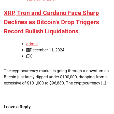
XRP, Tron and Cardano Face Sharp
Declines as Bitcoin’s Drop Triggers
Record Bullish Liquidations
admin
December 11, 2024
0
The cryptocurrency market is going through a downturn as
Bitcoin just lately dipped under $100,000, dropping from a
excessive of $101,000 to $96,880. The cryptocurrency […]
Leave a Reply