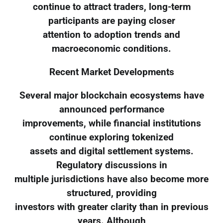
continue to attract traders, long-term
participants are paying closer
attention to adoption trends and
macroeconomic conditions.
Recent Market Developments
Several major blockchain ecosystems have
announced performance
improvements, while financial institutions
continue exploring tokenized
assets and digital settlement systems.
Regulatory discussions in
multiple jurisdictions have also become more
structured, providing
investors with greater clarity than in previous
years. Although