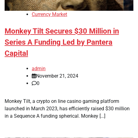
Currency Market
Monkey Tilt Secures $30 Million in
Series A Funding Led by Pantera
Capital
admin
November 21, 2024
0
Monkey Tilt, a crypto on line casino gaming platform
launched in March 2023, has efficiently raised $30 million
in a Sequence A funding spherical. Monkey […]