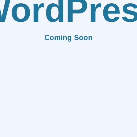
ordPre
Coming Soon