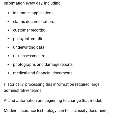
information every day, including:
insurance applications;
claims documentation;
customer records;
policy information;
underwriting data;
risk assessments;
photographs and damage reports;
medical and financial documents.
Historically, processing this information required large
administrative teams.
AI and automation are beginning to change that model.
Modern insurance technology can help classify documents,