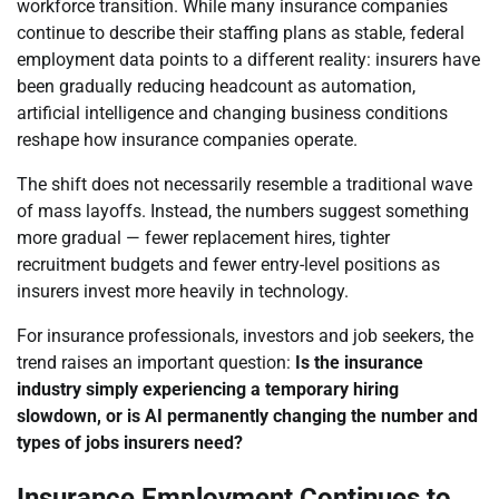
workforce transition. While many insurance companies
continue to describe their staffing plans as stable, federal
employment data points to a different reality: insurers have
been gradually reducing headcount as automation,
artificial intelligence and changing business conditions
reshape how insurance companies operate.
The shift does not necessarily resemble a traditional wave
of mass layoffs. Instead, the numbers suggest something
more gradual — fewer replacement hires, tighter
recruitment budgets and fewer entry-level positions as
insurers invest more heavily in technology.
For insurance professionals, investors and job seekers, the
trend raises an important question:
Is the insurance
industry simply experiencing a temporary hiring
slowdown, or is AI permanently changing the number and
types of jobs insurers need?
Insurance Employment Continues to