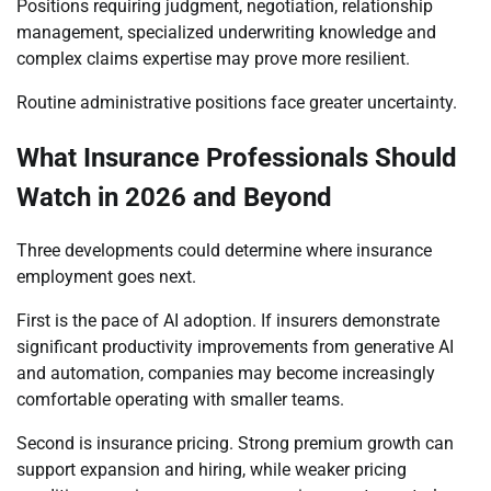
Positions requiring judgment, negotiation, relationship
management, specialized underwriting knowledge and
complex claims expertise may prove more resilient.
Routine administrative positions face greater uncertainty.
What Insurance Professionals Should
Watch in 2026 and Beyond
Three developments could determine where insurance
employment goes next.
First is the pace of AI adoption. If insurers demonstrate
significant productivity improvements from generative AI
and automation, companies may become increasingly
comfortable operating with smaller teams.
Second is insurance pricing. Strong premium growth can
support expansion and hiring, while weaker pricing