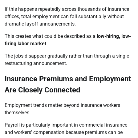
If this happens repeatedly across thousands of insurance
offices, total employment can fall substantially without
dramatic layoff announcements.
This creates what could be described as a
low-hiring, low-
firing labor market
.
The jobs disappear gradually rather than through a single
restructuring announcement.
Insurance Premiums and Employment
Are Closely Connected
Employment trends matter beyond insurance workers
themselves.
Payroll is particularly important in commercial insurance
and workers’ compensation because premiums can be