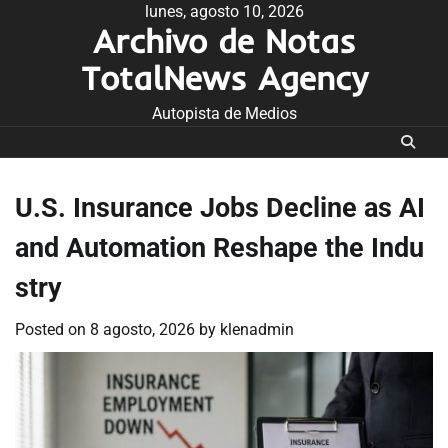
Skip
lunes, agosto 10, 2026
Archivo de Notas
to
content
TotalNews Agency
Autopista de Medios
U.S. Insurance Jobs Decline as AI
and Automation Reshape the Indu
stry
Posted on
8 agosto, 2026
by
klenadmin