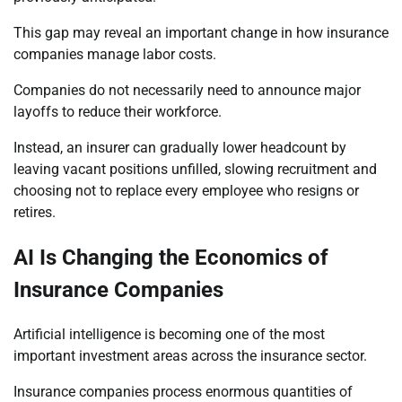
This gap may reveal an important change in how insurance
companies manage labor costs.
Companies do not necessarily need to announce major
layoffs to reduce their workforce.
Instead, an insurer can gradually lower headcount by
leaving vacant positions unfilled, slowing recruitment and
choosing not to replace every employee who resigns or
retires.
AI Is Changing the Economics of
Insurance Companies
Artificial intelligence is becoming one of the most
important investment areas across the insurance sector.
Insurance companies process enormous quantities of