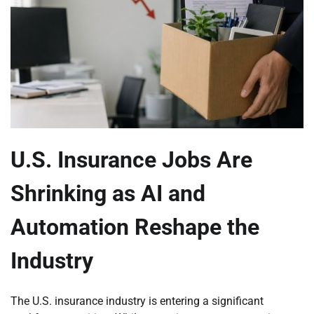
U.S. Insurance Jobs Are
Shrinking as AI and
Automation Reshape the
Industry
The U.S. insurance industry is entering a significant