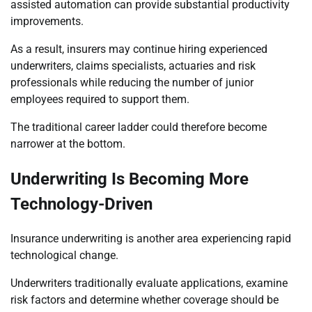
assisted automation can provide substantial productivity
improvements.
As a result, insurers may continue hiring experienced
underwriters, claims specialists, actuaries and risk
professionals while reducing the number of junior
employees required to support them.
The traditional career ladder could therefore become
narrower at the bottom.
Underwriting Is Becoming More
Technology-Driven
Insurance underwriting is another area experiencing rapid
technological change.
Underwriters traditionally evaluate applications, examine
risk factors and determine whether coverage should be