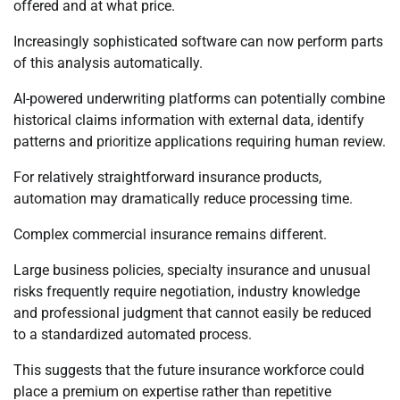
offered and at what price.
Increasingly sophisticated software can now perform parts
of this analysis automatically.
AI-powered underwriting platforms can potentially combine
historical claims information with external data, identify
patterns and prioritize applications requiring human review.
For relatively straightforward insurance products,
automation may dramatically reduce processing time.
Complex commercial insurance remains different.
Large business policies, specialty insurance and unusual
risks frequently require negotiation, industry knowledge
and professional judgment that cannot easily be reduced
to a standardized automated process.
This suggests that the future insurance workforce could
place a premium on expertise rather than repetitive