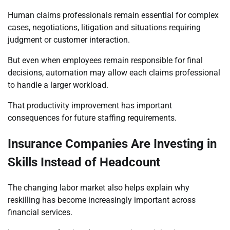
Human claims professionals remain essential for complex
cases, negotiations, litigation and situations requiring
judgment or customer interaction.
But even when employees remain responsible for final
decisions, automation may allow each claims professional
to handle a larger workload.
That productivity improvement has important
consequences for future staffing requirements.
Insurance Companies Are Investing in
Skills Instead of Headcount
The changing labor market also helps explain why
reskilling has become increasingly important across
financial services.