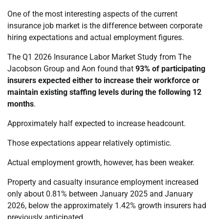
One of the most interesting aspects of the current
insurance job market is the difference between corporate
hiring expectations and actual employment figures.
The Q1 2026 Insurance Labor Market Study from The
Jacobson Group and Aon found that
93% of participating
insurers expected either to increase their workforce or
maintain existing staffing levels during the following 12
months
.
Approximately half expected to increase headcount.
Those expectations appear relatively optimistic.
Actual employment growth, however, has been weaker.
Property and casualty insurance employment increased
only about 0.81% between January 2025 and January
2026, below the approximately 1.42% growth insurers had
previously anticipated.