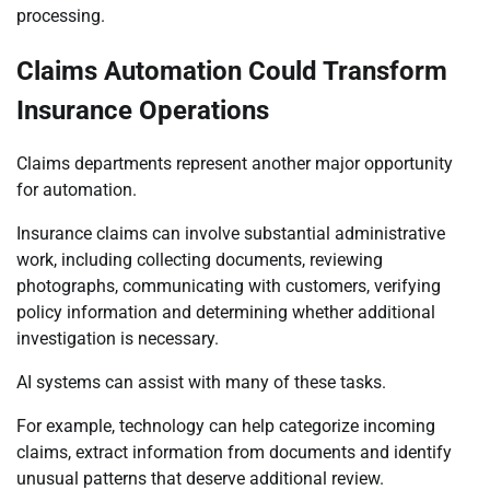
processing.
Claims Automation Could Transform
Insurance Operations
Claims departments represent another major opportunity
for automation.
Insurance claims can involve substantial administrative
work, including collecting documents, reviewing
photographs, communicating with customers, verifying
policy information and determining whether additional
investigation is necessary.
AI systems can assist with many of these tasks.
For example, technology can help categorize incoming
claims, extract information from documents and identify
unusual patterns that deserve additional review.