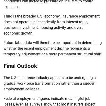
conditions can increase pressure on insurers to control
expenses.
Third is the broader U.S. economy. Insurance employment
does not operate independently from interest rates,
business investment, housing activity and overall
economic growth.
Future labor data will therefore be important in determining
whether the recent employment decline represents a
temporary adjustment or a more permanent structural shift.
Final Outlook
The U.S. insurance industry appears to be undergoing a
gradual workforce transformation rather than a sudden
employment collapse.
Federal employment figures indicate meaningful job
losses, even as surveys show that most insurers expect