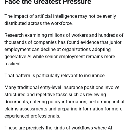
Face the Greatest Pressure
The impact of artificial intelligence may not be evenly
distributed across the workforce.
Research examining millions of workers and hundreds of
thousands of companies has found evidence that junior
employment can decline at organizations adopting
generative AI while senior employment remains more
resilient.
That pattern is particularly relevant to insurance.
Many traditional entry-level insurance positions involve
structured and repetitive tasks such as reviewing
documents, entering policy information, performing initial
claims assessments and preparing information for more
experienced professionals.
These are precisely the kinds of workflows where AI-