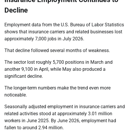
Decline
Employment data from the U.S. Bureau of Labor Statistics
shows that insurance carriers and related businesses lost
approximately 7,000 jobs in July 2026.
That decline followed several months of weakness.
The sector lost roughly 5,700 positions in March and
another 9,100 in April, while May also produced a
significant decline.
The longer-term numbers make the trend even more
noticeable.
Seasonally adjusted employment in insurance carriers and
related activities stood at approximately 3.01 million
workers in June 2025. By June 2026, employment had
fallen to around 2.94 million.