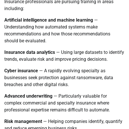
Insurance professionals are pursuing training in areas
including:
Artificial intelligence and machine learning
—
Understanding how automated systems make
recommendations and how those recommendations
should be evaluated.
Insurance data analytics
— Using large datasets to identify
trends, evaluate risk and improve pricing decisions.
Cyber insurance
— A rapidly evolving specialty as
businesses seek protection against ransomware, data
breaches and other digital risks.
Advanced underwriting
— Particularly valuable for
complex commercial and specialty insurance where
professional expertise remains difficult to automate.
Risk management
— Helping companies identify, quantify
and reduce emerging business risks.