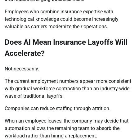
Employees who combine insurance expertise with
technological knowledge could become increasingly
valuable as carriers modernize their operations.
Does AI Mean Insurance Layoffs Will
Accelerate?
Not necessarily.
The current employment numbers appear more consistent
with gradual workforce contraction than an industry-wide
wave of traditional layoffs.
Companies can reduce staffing through attrition.
When an employee leaves, the company may decide that
automation allows the remaining team to absorb the
workload rather than hiring a replacement.