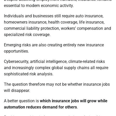
essential to modern economic activity.
Individuals and businesses still require auto insurance,
homeowners insurance, health coverage, life insurance,
commercial liability protection, workers’ compensation and
specialized risk coverage.
Emerging risks are also creating entirely new insurance
opportunities.
Cybersecurity, artificial intelligence, climate-related risks
and increasingly complex global supply chains all require
sophisticated risk analysis.
The question therefore may not be whether insurance jobs
will disappear.
A better question is
which insurance jobs will grow while
automation reduces demand for others
.