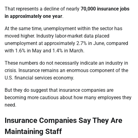
That represents a decline of nearly
70,000 insurance jobs
in approximately one year
.
At the same time, unemployment within the sector has
moved higher. Industry labor-market data placed
unemployment at approximately 2.7% in June, compared
with 1.6% in May and 1.4% in March.
These numbers do not necessarily indicate an industry in
crisis. Insurance remains an enormous component of the
U.S. financial services economy.
But they do suggest that insurance companies are
becoming more cautious about how many employees they
need.
Insurance Companies Say They Are
Maintaining Staff