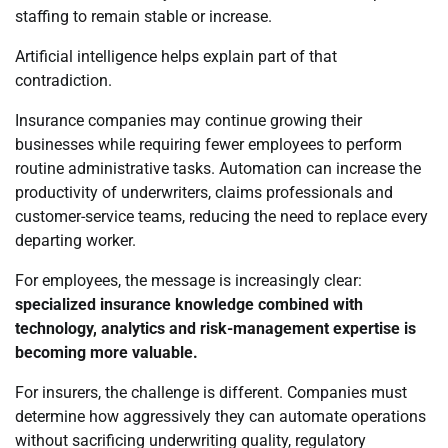
staffing to remain stable or increase.
Artificial intelligence helps explain part of that
contradiction.
Insurance companies may continue growing their
businesses while requiring fewer employees to perform
routine administrative tasks. Automation can increase the
productivity of underwriters, claims professionals and
customer-service teams, reducing the need to replace every
departing worker.
For employees, the message is increasingly clear:
specialized insurance knowledge combined with
technology, analytics and risk-management expertise is
becoming more valuable.
For insurers, the challenge is different. Companies must
determine how aggressively they can automate operations
without sacrificing underwriting quality, regulatory