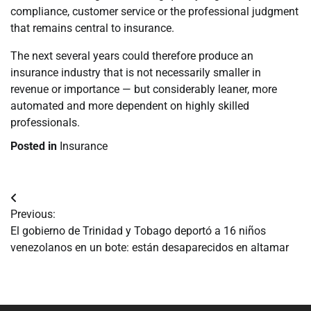
compliance, customer service or the professional judgment
that remains central to insurance.
The next several years could therefore produce an
insurance industry that is not necessarily smaller in
revenue or importance — but considerably leaner, more
automated and more dependent on highly skilled
professionals.
Posted in
Insurance
Navegación
Previous:
de
El gobierno de Trinidad y Tobago deportó a 16 niños
venezolanos en un bote: están desaparecidos en altamar
entradas