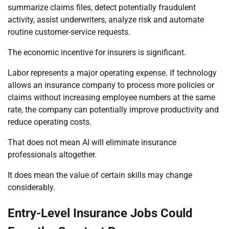
summarize claims files, detect potentially fraudulent
activity, assist underwriters, analyze risk and automate
routine customer-service requests.
The economic incentive for insurers is significant.
Labor represents a major operating expense. If technology
allows an insurance company to process more policies or
claims without increasing employee numbers at the same
rate, the company can potentially improve productivity and
reduce operating costs.
That does not mean AI will eliminate insurance
professionals altogether.
It does mean the value of certain skills may change
considerably.
Entry-Level Insurance Jobs Could