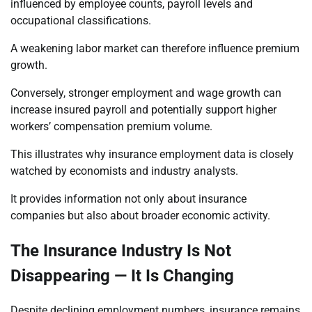
influenced by employee counts, payroll levels and
occupational classifications.
A weakening labor market can therefore influence premium
growth.
Conversely, stronger employment and wage growth can
increase insured payroll and potentially support higher
workers’ compensation premium volume.
This illustrates why insurance employment data is closely
watched by economists and industry analysts.
It provides information not only about insurance
companies but also about broader economic activity.
The Insurance Industry Is Not
Disappearing — It Is Changing
Despite declining employment numbers, insurance remains