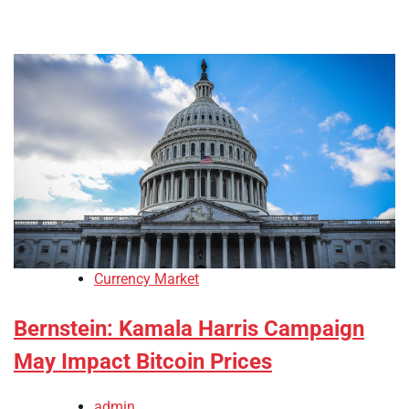
Currency Market
Bernstein: Kamala Harris Campaign
May Impact Bitcoin Prices
admin