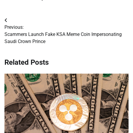
Post
Previous:
navigation
Scammers Launch Fake KSA Meme Coin Impersonating
Saudi Crown Prince
Related Posts