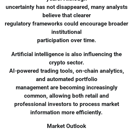
uncertainty has not disappeared, many analysts
believe that clearer
regulatory frameworks could encourage broader
institutional
participation over time.
Artificial intelligence is also influencing the
crypto sector.
AI-powered trading tools, on-chain analytics,
and automated portfolio
management are becoming increasingly
common, allowing both retail and
professional investors to process market
information more efficiently.
Market Outlook