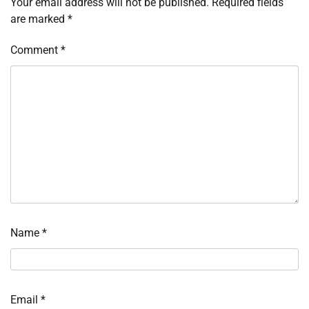
Your email address will not be published.
Required fields
are marked
*
Comment
*
Name
*
Email
*