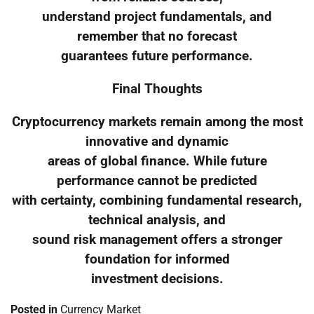
understand project fundamentals, and
remember that no forecast
guarantees future performance.
Final Thoughts
Cryptocurrency markets remain among the most
innovative and dynamic
areas of global finance. While future
performance cannot be predicted
with certainty, combining fundamental research,
technical analysis, and
sound risk management offers a stronger
foundation for informed
investment decisions.
Posted in
Currency Market