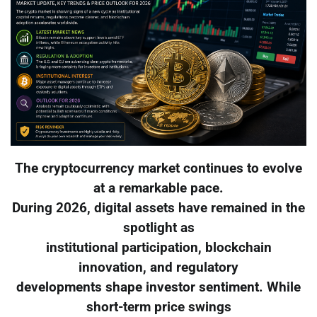
The cryptocurrency market continues to evolve
at a remarkable pace.
During 2026, digital assets have remained in the
spotlight as
institutional participation, blockchain
innovation, and regulatory
developments shape investor sentiment. While
short-term price swings