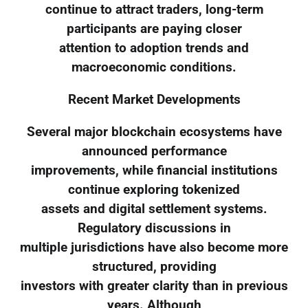
continue to attract traders, long-term
participants are paying closer
attention to adoption trends and
macroeconomic conditions.
Recent Market Developments
Several major blockchain ecosystems have
announced performance
improvements, while financial institutions
continue exploring tokenized
assets and digital settlement systems.
Regulatory discussions in
multiple jurisdictions have also become more
structured, providing
investors with greater clarity than in previous
years. Although