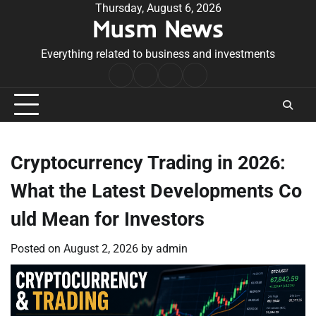
Skip
Thursday, August 6, 2026
Musm News
to
content
Everything related to business and investments
Home
Terms
Privacy
Contact
&
Policy
Us
Conditions
Cryptocurrency Trading in 2026:
What the Latest Developments Co
uld Mean for Investors
Posted on
August 2, 2026
by
admin