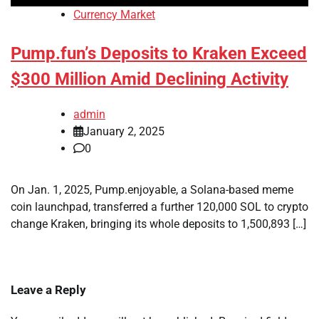
Currency Market
Pump.fun’s Deposits to Kraken Exceed
$300 Million Amid Declining Activity
admin
January 2, 2025
0
On Jan. 1, 2025, Pump.enjoyable, a Solana-based meme
coin launchpad, transferred a further 120,000 SOL to crypto
change Kraken, bringing its whole deposits to 1,500,893 […]
Leave a Reply