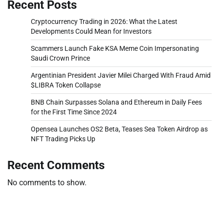
Recent Posts
Cryptocurrency Trading in 2026: What the Latest
Developments Could Mean for Investors
Scammers Launch Fake KSA Meme Coin Impersonating
Saudi Crown Prince
Argentinian President Javier Milei Charged With Fraud Amid
$LIBRA Token Collapse
BNB Chain Surpasses Solana and Ethereum in Daily Fees
for the First Time Since 2024
Opensea Launches OS2 Beta, Teases Sea Token Airdrop as
NFT Trading Picks Up
Recent Comments
No comments to show.