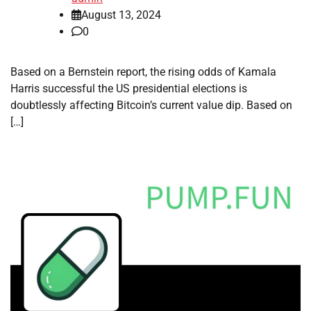
August 13, 2024
0
Based on a Bernstein report, the rising odds of Kamala
Harris successful the US presidential elections is
doubtlessly affecting Bitcoin’s current value dip. Based on
[…]