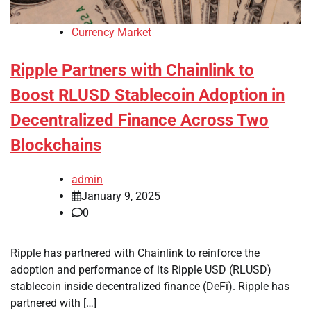
Currency Market
Ripple Partners with Chainlink to
Boost RLUSD Stablecoin Adoption in
Decentralized Finance Across Two
Blockchains
admin
January 9, 2025
0
Ripple has partnered with Chainlink to reinforce the
adoption and performance of its Ripple USD (RLUSD)
stablecoin inside decentralized finance (DeFi). Ripple has
partnered with […]