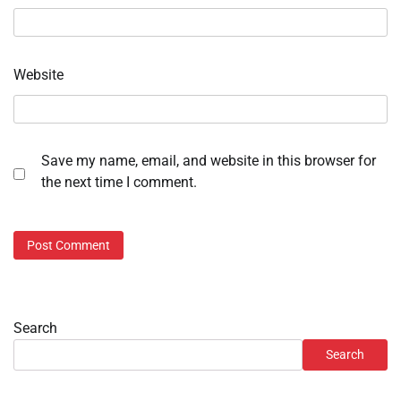
Website
Save my name, email, and website in this browser for
the next time I comment.
Search
Search