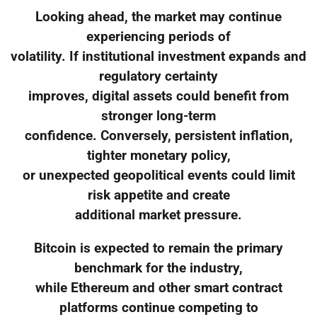
Looking ahead, the market may continue
experiencing periods of
volatility. If institutional investment expands and
regulatory certainty
improves, digital assets could benefit from
stronger long-term
confidence. Conversely, persistent inflation,
tighter monetary policy,
or unexpected geopolitical events could limit
risk appetite and create
additional market pressure.
Bitcoin is expected to remain the primary
benchmark for the industry,
while Ethereum and other smart contract
platforms continue competing to