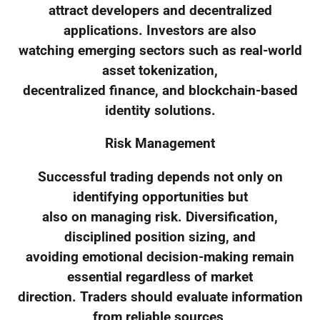
attract developers and decentralized
applications. Investors are also
watching emerging sectors such as real-world
asset tokenization,
decentralized finance, and blockchain-based
identity solutions.
Risk Management
Successful trading depends not only on
identifying opportunities but
also on managing risk. Diversification,
disciplined position sizing, and
avoiding emotional decision-making remain
essential regardless of market
direction. Traders should evaluate information
from reliable sources,