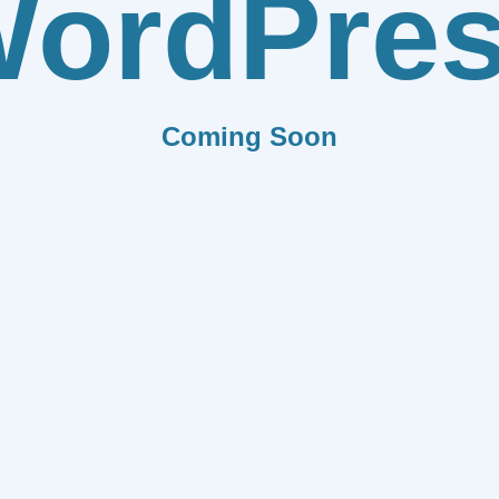
ordPre
Coming Soon