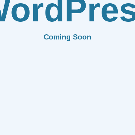
ordPre
Coming Soon