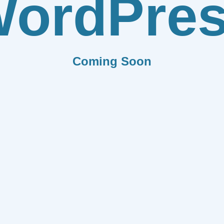
ordPre
Coming Soon